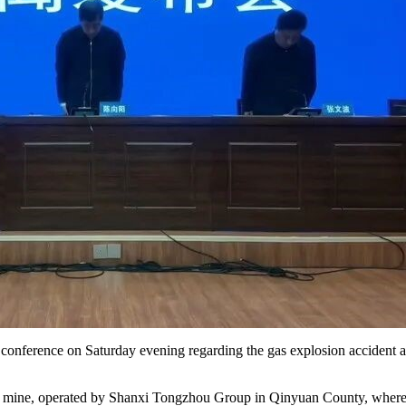
conference on Saturday evening regarding the gas explosion accident at
l mine, operated by Shanxi Tongzhou Group in Qinyuan County, where a