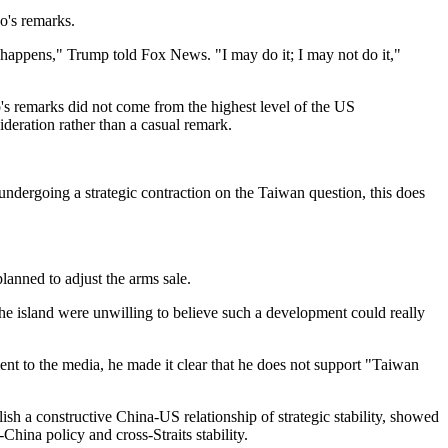
o's remarks.
 happens," Trump told Fox News. "I may do it; I may not do it,"
's remarks did not come from the highest level of the US
sideration rather than a casual remark.
ndergoing a strategic contraction on the Taiwan question, this does
lanned to adjust the arms sale.
the island were unwilling to believe such a development could really
nt to the media, he made it clear that he does not support "Taiwan
ish a constructive China-US relationship of strategic stability, showed
ina policy and cross-Straits stability.