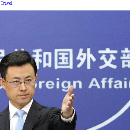
,
Travel