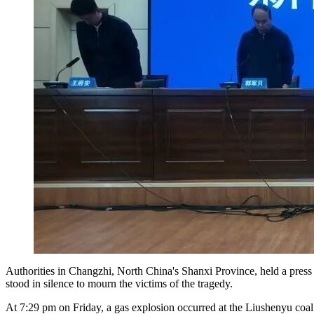
Authorities in Changzhi, North China's Shanxi Province, held a press 
stood in silence to mourn the victims of the tragedy.
At 7:29 pm on Friday, a gas explosion occurred at the Liushenyu coa