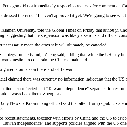
 Pentagon did not immediately respond to requests for comment on Ca
ddressed the issue. "I haven't approved it yet. We're going to see what
of Xiamen University, told the Global Times on Friday that although Cao
ing, suggesting that the suspension was likely a serious and official con
t necessarily mean the arms sale will ultimately be canceled.
strategy on the island," Zheng said, adding that while the US may be u
aiwan question to constrain the Chinese mainland.
ong media outlets on the island of Taiwan.
cial claimed there was currently no information indicating that the US p
rmation also reflected that "Taiwan independence" separatist forces on 
would always back them, Zheng said.
ily News, a Kuomintang official said that after Trump's public stateme
ce."
f recent statements, together with efforts by China and the US to establ
Taiwan independence" and supports policies aligned with the US one-Ch