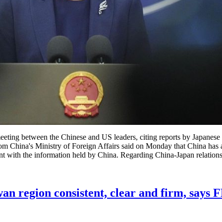
eting between the Chinese and US leaders, citing reports by Japanese 
rom China's Ministry of Foreign Affairs said on Monday that China has 
nt with the information held by China. Regarding China-Japan relations,
wan region consistent, clear and firm, says 