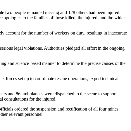
hile two people remained missing and 128 others had been injured.
apologies to the families of those killed, the injured, and the wider
tely account for the number of workers on duty, resulting in inaccurate
rious legal violations. Authorities pledged all effort in the ongoing
eeking and science-based manner to determine the precise causes of the
 forces set up to coordinate rescue operations, expert technical
bers and 86 ambulances were dispatched to the scene to support
 consultations for the injured.
icials ordered the suspension and rectification of all four mines
her relevant personnel.