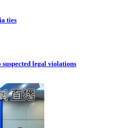
a ties
 suspected legal violations