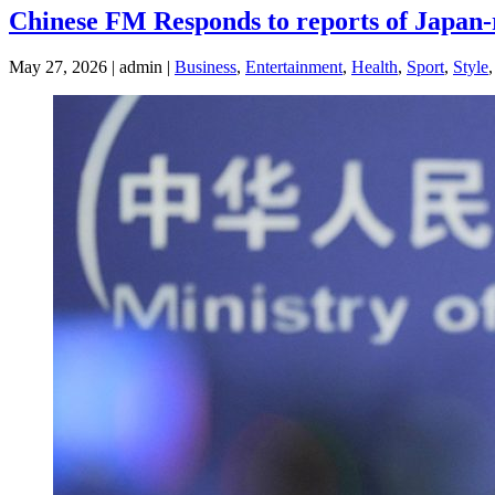
Chinese FM Responds to reports of Japan-r
May 27, 2026 | admin |
Business
,
Entertainment
,
Health
,
Sport
,
Style