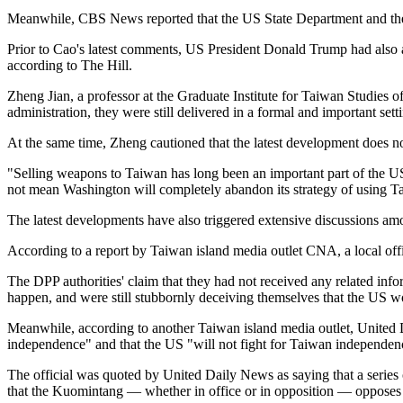
Meanwhile, CBS News reported that the US State Department and the
Prior to Cao's latest comments, US President Donald Trump had also a
according to The Hill.
Zheng Jian, a professor at the Graduate Institute for Taiwan Studies 
administration, they were still delivered in a formal and important sett
At the same time, Zheng cautioned that the latest development does no
"Selling weapons to Taiwan has long been an important part of the US 
not mean Washington will completely abandon its strategy of using T
The latest developments have also triggered extensive discussions am
According to a report by Taiwan island media outlet CNA, a local offi
The DPP authorities' claim that they had not received any related info
happen, and were still stubbornly deceiving themselves that the US 
Meanwhile, according to another Taiwan island media outlet, United Da
independence" and that the US "will not fight for Taiwan independen
The official was quoted by United Daily News as saying that a series o
that the Kuomintang — whether in office or in opposition — opposes "