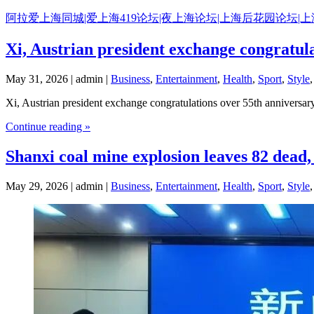
Skip
阿拉爱上海同城|爱上海419论坛|夜上海论坛|上海后花园论坛|
to
content
Xi, Austrian president exchange congratula
May 31, 2026 | admin |
Business
,
Entertainment
,
Health
,
Sport
,
Style
Xi, Austrian president exchange congratulations over 55th anniversary
Continue reading »
Shanxi coal mine explosion leaves 82 dead, 
May 29, 2026 | admin |
Business
,
Entertainment
,
Health
,
Sport
,
Style