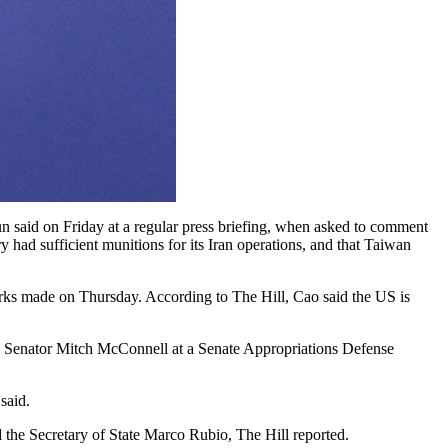
n said on Friday at a regular press briefing, when asked to comment
 had sufficient munitions for its Iran operations, and that Taiwan
rks made on Thursday. According to The Hill, Cao said the US is
S Senator Mitch McConnell at a Senate Appropriations Defense
said.
 the Secretary of State Marco Rubio, The Hill reported.