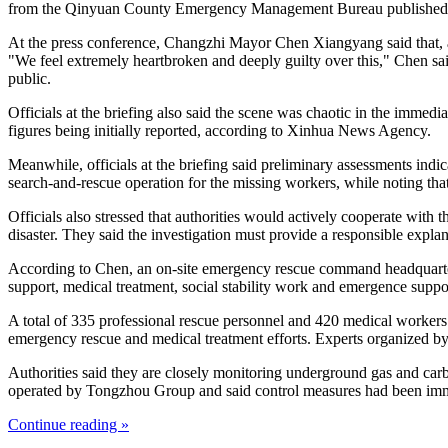
from the Qinyuan County Emergency Management Bureau published
At the press conference, Changzhi Mayor Chen Xiangyang said that, as 
"We feel extremely heartbroken and deeply guilty over this," Chen said
public.
Officials at the briefing also said the scene was chaotic in the immedi
figures being initially reported, according to Xinhua News Agency.
Meanwhile, officials at the briefing said preliminary assessments indi
search-and-rescue operation for the missing workers, while noting that
Officials also stressed that authorities would actively cooperate with 
disaster. They said the investigation must provide a responsible explana
According to Chen, an on-site emergency rescue command headquarters 
support, medical treatment, social stability work and emergence suppo
A total of 335 professional rescue personnel and 420 medical worker
emergency rescue and medical treatment efforts. Experts organized by n
Authorities said they are closely monitoring underground gas and carbo
operated by Tongzhou Group and said control measures had been immed
Continue reading »