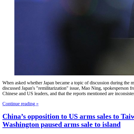
When asked whether Japan became a topic of discussion during the me
discussed Japan's "remilitarization" issue, Mao Ning, spokesperson f
Chinese and US leaders, and that the reports mentioned are inconsiste
Continue reading »
China’s opposition to US arms sales to Tai
Washington paused arms sale to island