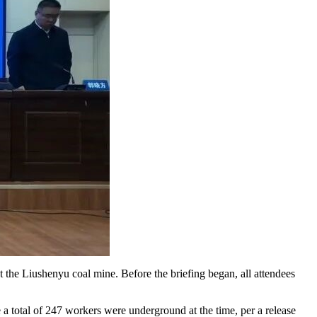
 the Liushenyu coal mine. Before the briefing began, all attendees
 total of 247 workers were underground at the time, per a release