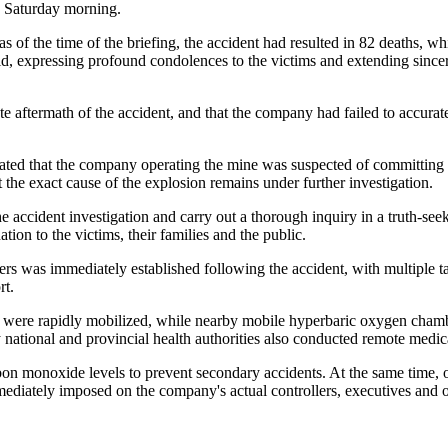
 Saturday morning.
of the time of the briefing, the accident had resulted in 82 deaths, w
, expressing profound condolences to the victims and extending sincere 
ate aftermath of the accident, and that the company had failed to accura
cated that the company operating the mine was suspected of committing se
 the exact cause of the explosion remains under further investigation.
the accident investigation and carry out a thorough inquiry in a truth-s
tion to the victims, their families and the public.
was immediately established following the accident, with multiple task
rt.
s were rapidly mobilized, while nearby mobile hyperbaric oxygen cham
ational and provincial health authorities also conducted remote medical
n monoxide levels to prevent secondary accidents. At the same time, off
iately imposed on the company's actual controllers, executives and ot