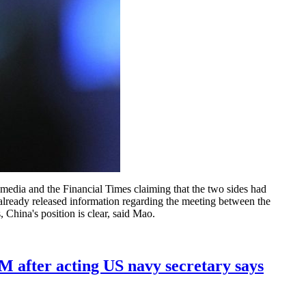
media and the Financial Times claiming that the two sides had
already released information regarding the meeting between the
 China's position is clear, said Mao.
FM after acting US navy secretary says