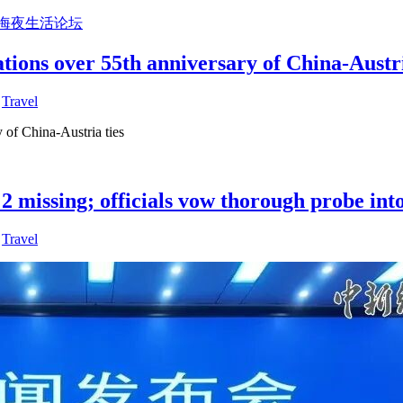
上海夜生活论坛
tions over 55th anniversary of China-Austri
,
Travel
 of China-Austria ties
2 missing; officials vow thorough probe into
,
Travel