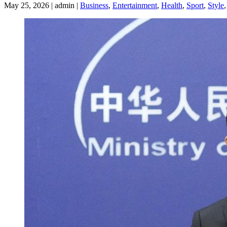
May 25, 2026 | admin |
Business
,
Entertainment
,
Health
,
Sport
,
Style