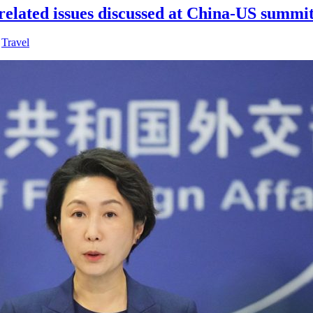
elated issues discussed at China-US summi
,
Travel