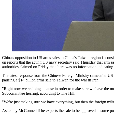
China's opposition to US arms sales to China's Taiwan region is cons
on reports that the acting US navy secretary said Thursday that arm sa
authorities claimed on Friday that there was no information indicating
The latest response from the Chinese Foreign Ministry came after U
pausing a $14 billion arms sale to Taiwan for the war in Iran.
"Right now we're doing a pause in order to make sure we have the 
Subcommittee hearing, according to The Hill.
"We're just making sure we have everything, but then the foreign mili
Asked by McConnell if he expects the sale to be approved at some poi