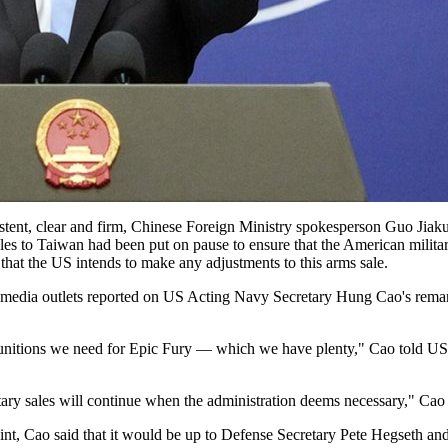
istent, clear and firm, Chinese Foreign Ministry spokesperson Guo Jiaku
les to Taiwan had been put on pause to ensure that the American military
 that the US intends to make any adjustments to this arms sale.
S media outlets reported on US Acting Navy Secretary Hung Cao's rema
munitions we need for Epic Fury — which we have plenty," Cao told U
tary sales will continue when the administration deems necessary," Cao 
nt, Cao said that it would be up to Defense Secretary Pete Hegseth and