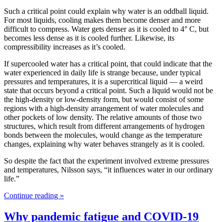
Such a critical point could explain why water is an oddball liquid.
For most liquids, cooling makes them become denser and more
difficult to compress. Water gets denser as it is cooled to 4° C, but
becomes less dense as it is cooled further. Likewise, its
compressibility increases as it’s cooled.
If supercooled water has a critical point, that could indicate that the
water experienced in daily life is strange because, under typical
pressures and temperatures, it is a supercritical liquid — a weird
state that occurs beyond a critical point. Such a liquid would not be
the high-density or low-density form, but would consist of some
regions with a high-density arrangement of water molecules and
other pockets of low density. The relative amounts of those two
structures, which result from different arrangements of hydrogen
bonds between the molecules, would change as the temperature
changes, explaining why water behaves strangely as it is cooled.
So despite the fact that the experiment involved extreme pressures
and temperatures, Nilsson says, “it influences water in our ordinary
life.”
Continue reading »
Why pandemic fatigue and COVID-19