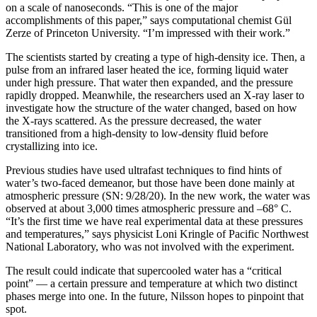
on a scale of nanoseconds. “This is one of the major
accomplishments of this paper,” says computational chemist Gül
Zerze of Princeton University. “I’m impressed with their work.”
The scientists started by creating a type of high-density ice. Then, a
pulse from an infrared laser heated the ice, forming liquid water
under high pressure. That water then expanded, and the pressure
rapidly dropped. Meanwhile, the researchers used an X-ray laser to
investigate how the structure of the water changed, based on how
the X-rays scattered. As the pressure decreased, the water
transitioned from a high-density to low-density fluid before
crystallizing into ice.
Previous studies have used ultrafast techniques to find hints of
water’s two-faced demeanor, but those have been done mainly at
atmospheric pressure (SN: 9/28/20). In the new work, the water was
observed at about 3,000 times atmospheric pressure and –68° C.
“It’s the first time we have real experimental data at these pressures
and temperatures,” says physicist Loni Kringle of Pacific Northwest
National Laboratory, who was not involved with the experiment.
The result could indicate that supercooled water has a “critical
point” — a certain pressure and temperature at which two distinct
phases merge into one. In the future, Nilsson hopes to pinpoint that
spot.