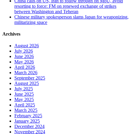
China calls on US, Iran to follow through on MoU, avoid
resorting to force: FM on renewed exchange of strikes
between Washington and Teheran
Chinese military spokesperson slams Japan for weaponizing,
militarizing space
Archives
August 2026
July 2026
June 2026
May 2026
April 2026
March 2026
September 2025
August 2025
July 2025
June 2025
May 2025
April 2025
March 2025
February 2025
January 2025
December 2024
November 2024