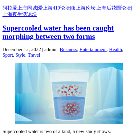
Skip
阿拉爱上海同城|爱上海419论坛|夜上海论坛|上海后花园论坛|
to
上海夜生活论坛
content
Supercooled water has been caught
morphing between two forms
December 12, 2022 | admin |
Business
,
Entertainment
,
Health
,
Sport
,
Style
,
Travel
Supercooled water is two of a kind, a new study shows.