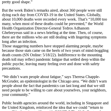
pretty good shape.”
But the week Biden’s remarks aired, about 360 people were still
dying each day from COVID-19 in the United States. Globally,
about 10,000 deaths were recorded every week. That’s “10,000 too
many, when most of these deaths could be prevented,” the World
Health Organization Director-General Tedros Adhanom
Ghebreyesus said in a news briefing at the time. Then, of course,
there are the millions who are still dealing with lingering symptoms
long after an infection.
Those staggering numbers have stopped alarming people, maybe
because those stats came on the heels of two years of mind-boggling
death counts (SN Online: 5/18/22). Indifference to the mounting
death toll may reflect pandemic fatigue that settled deep within the
public psyche, leaving many feeling over and done with safety
precautions.
“We didn’t warn people about fatigue,” says Theresa Chapple-
McGruder, an epidemiologist in the Chicago area. “We didn’t warn
people about the fact that pandemics can last long and that we still
need people to be willing to care about yourselves, your neighbors,
your community.”
Public health agencies around the world, including in Singapore and
the United Kingdom, reinforced the idea that we could “return to