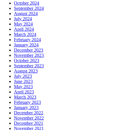
October 2024
September 2024
August 2024
July 2024
May 2024
April 2024
March 2024
February 2024
January 2024
December 2023
November 2023
October 2023
September 2023
August 2023
July 2023
June 2023
May 2023
April 2023
March 2023
February 2023
January 2023
December 2022
November 2022
December 2021
November 2021