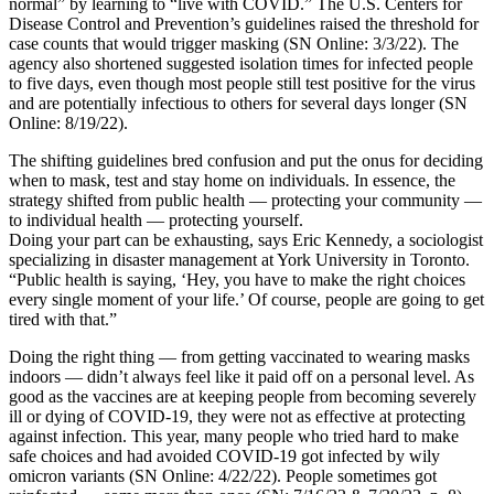
normal” by learning to “live with COVID.” The U.S. Centers for
Disease Control and Prevention’s guidelines raised the threshold for
case counts that would trigger masking (SN Online: 3/3/22). The
agency also shortened suggested isolation times for infected people
to five days, even though most people still test positive for the virus
and are potentially infectious to others for several days longer (SN
Online: 8/19/22).
The shifting guidelines bred confusion and put the onus for deciding
when to mask, test and stay home on individuals. In essence, the
strategy shifted from public health — protecting your community —
to individual health — protecting yourself.
Doing your part can be exhausting, says Eric Kennedy, a sociologist
specializing in disaster management at York University in Toronto.
“Public health is saying, ‘Hey, you have to make the right choices
every single moment of your life.’ Of course, people are going to get
tired with that.”
Doing the right thing — from getting vaccinated to wearing masks
indoors — didn’t always feel like it paid off on a personal level. As
good as the vaccines are at keeping people from becoming severely
ill or dying of COVID-19, they were not as effective at protecting
against infection. This year, many people who tried hard to make
safe choices and had avoided COVID-19 got infected by wily
omicron variants (SN Online: 4/22/22). People sometimes got