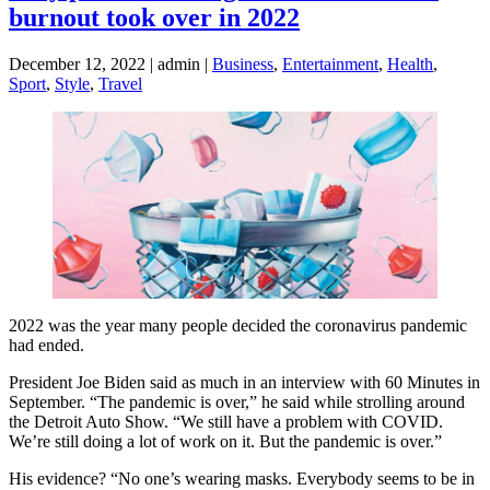
burnout took over in 2022
December 12, 2022 | admin |
Business
,
Entertainment
,
Health
,
Sport
,
Style
,
Travel
2022 was the year many people decided the coronavirus pandemic
had ended.
President Joe Biden said as much in an interview with 60 Minutes in
September. “The pandemic is over,” he said while strolling around
the Detroit Auto Show. “We still have a problem with COVID.
We’re still doing a lot of work on it. But the pandemic is over.”
His evidence? “No one’s wearing masks. Everybody seems to be in