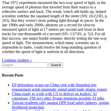
That 1972 experiment measured the two-way speed of light, or the
average speed of photons that traveled from their source to a
reflective surface and back. The result, which still holds up, helped
scientists redefine the standard length of the meter (SN: 10/22/83, p.
263). But they weren’t done putting light through its paces. In the
late 1990s and early 2000s, photons set a record for slowest
measured speed of light at 17 meters per second and froze in their
tracks for one-thousandth of a second (SN: 1/27/01, p. 52). For all
that success, one major hurdle remains: directly testing the one-way
speed of light. The measurement, which many scientists say is
impossible to make, could resolve the long-standing question of
whether the speed of light is uniform in all directions.
Continue reading »
Search
for:
Recent Posts
EP delegation wraps up China visit with Shanghai leg;
engagement sends pragmatic signal amid trade strains: expert
China ready to work with US to deliver on leaders’ AI
consensus, FM says after Trump mentions possible AI talks
Taiwan residents rally against DPP food safety failures, urging
livelihood protection