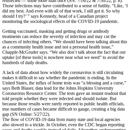
reinfected — some more than once (SN: 7/16/22 & 7/30/22, p. 8).
Those infections may have contributed to a sense of futility. “Like, ‘I
did my best. And even with all of that work, I still got it. So why
should I try?’ ” says Kennedy, head of a Canadian project
monitoring the sociological effects of the COVID-19 pandemic.
Getting vaccinated, masking and getting drugs or antibody
treatments can reduce the severity of infection and may cut the
chances of infecting others. “We should have been talking about this
as a community health issue and not a personal health issue,”
Chapple-McGruder says. “We also don’t talk about the fact that our
uptake [of these tools] is nowhere near what we need” to avoid the
hundreds of daily deaths.
A lack of data about how widely the coronavirus is still circulating
makes it difficult to say whether the pandemic is ending. In the
United States, the influx of home tests was “a blessing and a curse,”
says Beth Blauer, data lead for the Johns Hopkins University
Coronavirus Resource Center. The tests gave an instant readout that
told people whether they were infected and should isolate. But
because those results were rarely reported to public health officials,
true numbers of cases became difficult to gauge, creating a big data
gap (SN Online: 5/27/22).
The flow of COVID-19 data from many state and local agencies
also slowed to a trickle. In October, even the CDC began reporting
cases and deaths weekly instead of daily. Altogether, undercounting