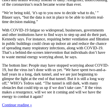
of the coronavirus’s reach became worse than ever.
“We’re being told, ‘it’s up to you now to decide what to do,’ ”
Blauer says, “but the data is not in place to be able to inform real-
time decision making.”
With COVID-19 fatigue so widespread, businesses, governments
and other institutions have to find ways to step up and do their part,
Kennedy says. For instance, requiring better ventilation and filtration
in public buildings could clean up indoor air and reduce the chance
of spreading many respiratory infections, along with COVID-19.
That’s a behind-the-scenes intervention that individuals don’t have
to waste mental energy worrying about, he says.
The bottom line: People may have stopped worrying about COVID-
19, but the virus isn’t done with us yet. “We have spent two-and-a-
half years in a long, dark tunnel, and we are just beginning to
glimpse the light at the end of that tunnel. But it is still a long way
off,” WHO’s Tedros said. “The tunnel is still dark, with many
obstacles that could trip us up if we don’t take care.” If the virus
makes a resurgence, will we see it coming and will we have the
energy to combat it again?
Continue reading »