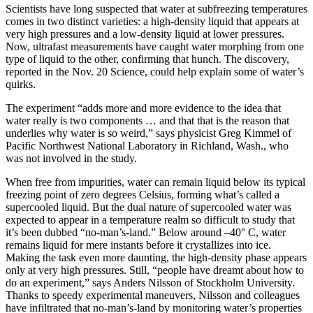
Scientists have long suspected that water at subfreezing temperatures
comes in two distinct varieties: a high-density liquid that appears at
very high pressures and a low-density liquid at lower pressures.
Now, ultrafast measurements have caught water morphing from one
type of liquid to the other, confirming that hunch. The discovery,
reported in the Nov. 20 Science, could help explain some of water’s
quirks.
The experiment “adds more and more evidence to the idea that
water really is two components … and that that is the reason that
underlies why water is so weird,” says physicist Greg Kimmel of
Pacific Northwest National Laboratory in Richland, Wash., who
was not involved in the study.
When free from impurities, water can remain liquid below its typical
freezing point of zero degrees Celsius, forming what’s called a
supercooled liquid. But the dual nature of supercooled water was
expected to appear in a temperature realm so difficult to study that
it’s been dubbed “no-man’s-land.” Below around –40° C, water
remains liquid for mere instants before it crystallizes into ice.
Making the task even more daunting, the high-density phase appears
only at very high pressures. Still, “people have dreamt about how to
do an experiment,” says Anders Nilsson of Stockholm University.
Thanks to speedy experimental maneuvers, Nilsson and colleagues
have infiltrated that no-man’s-land by monitoring water’s properties