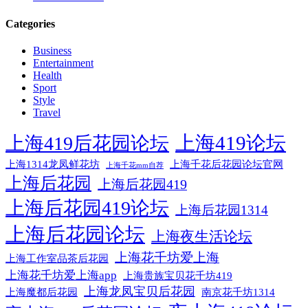
Categories
Business
Entertainment
Health
Sport
Style
Travel
上海419论坛
上海419后花园论坛
上海1314龙凤鲜花坊
上海千花后花园论坛官网
上海千花mm自荐
上海后花园
上海后花园419
上海后花园419论坛
上海后花园1314
上海后花园论坛
上海夜生活论坛
上海花千坊爱上海
上海工作室品茶后花园
上海花千坊爱上海app
上海贵族宝贝花千坊419
上海龙凤宝贝后花园
上海魔都后花园
南京花千坊1314