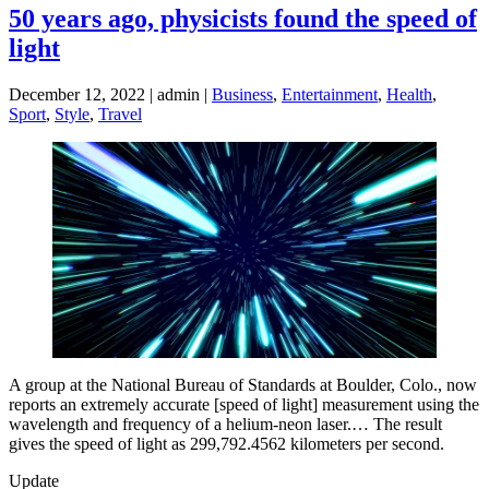
50 years ago, physicists found the speed of
light
December 12, 2022 | admin |
Business
,
Entertainment
,
Health
,
Sport
,
Style
,
Travel
A group at the National Bureau of Standards at B­oulder, Colo., now
reports an extremely accurate [speed of light] measurement using the
wavelength and frequency of a helium-neon laser.… The result
gives the speed of light as 299,792.4562 kilometers per second.
Update