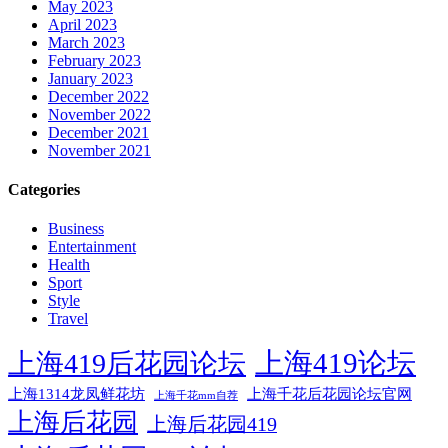
May 2023
April 2023
March 2023
February 2023
January 2023
December 2022
November 2022
December 2021
November 2021
Categories
Business
Entertainment
Health
Sport
Style
Travel
上海419论坛
上海419后花园论坛
上海1314龙凤鲜花坊
上海千花后花园论坛官网
上海千花mm自荐
上海后花园
上海后花园419