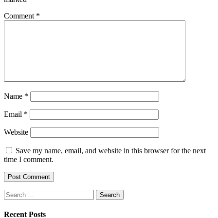
Comment
*
Name
*
Email
*
Website
Save my name, email, and website in this browser for the next
time I comment.
Search
for:
Recent Posts