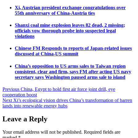
Xi, Austrian president exchange congratulations over
55th anniversary of China-Austria ties
Shanxi coal mine explosion leaves 82 dead, 2 missing;
officials vow thorough probe into suspected legal
violations
Chinese FM Responds to reports of Japan-related issues
discussed at China-US summit
China’s opposition to US arms sales to Taiwan region
consistent, clear and firm, says FM after acting US navy
secretary says Washington paused arms sale to island
Post
Previous
China, Egypt to hold first air force joint drill, eye
cooperation boost
navigation
Next
Xi’s ecological vision drives China’s transformation of barren
lands into renewable energy hubs
Leave a Reply
Your email address will not be published.
Required fields are
marked
*