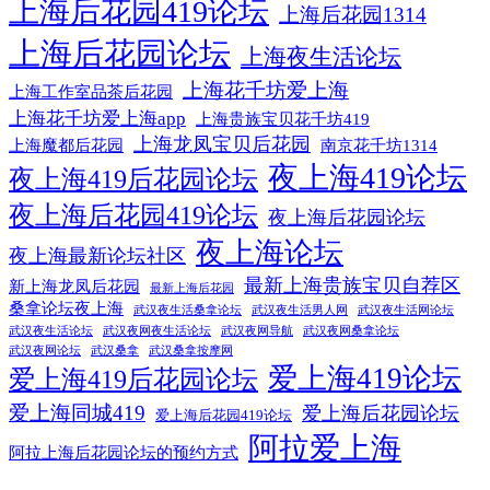
上海后花园419论坛
上海后花园1314
上海后花园论坛
上海夜生活论坛
上海花千坊爱上海
上海工作室品茶后花园
上海花千坊爱上海app
上海贵族宝贝花千坊419
上海龙凤宝贝后花园
上海魔都后花园
南京花千坊1314
夜上海419论坛
夜上海419后花园论坛
夜上海后花园419论坛
夜上海后花园论坛
夜上海论坛
夜上海最新论坛社区
最新上海贵族宝贝自荐区
新上海龙凤后花园
最新上海后花园
桑拿论坛夜上海
武汉夜生活桑拿论坛
武汉夜生活男人网
武汉夜生活网论坛
武汉夜生活论坛
武汉夜网夜生活论坛
武汉夜网导航
武汉夜网桑拿论坛
武汉夜网论坛
武汉桑拿
武汉桑拿按摩网
爱上海419论坛
爱上海419后花园论坛
爱上海同城419
爱上海后花园论坛
爱上海后花园419论坛
阿拉爱上海
阿拉上海后花园论坛的预约方式