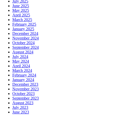
July 2025
June 2025
May 2025
April 2025
March 2025
February 2025
January 2025
December 2024
November 2024
October 2024
September 2024
August 2024
July 2024
May 2024
April 2024
March 2024
February 2024
January 2024
December 2023
November 2023
October 2023
September 2023
August 2023
July 2023
June 2023