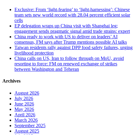
Exclusive: From ‘light-fearing’ to ‘light-harnessing’: Chinese
team sets new world record with 28.04 percent efficient solar
cells
EP delegation wraps up China visit with Shanghai leg;
engagement sends pragmatic signal amid trade strains: expert
China ready to work with US to deliver on leaders’ AI
consensus, FM says after Trump mentions possible AI talks
Taiwan residents rally against DPP food safety failures, urging
livelihood protection
China calls on US, Iran to follow through on MoU, avoid
resorting to force: FM on renewed exchange of strikes
between Washington and Teheran
Archives
August 2026
July 2026
June 2026
May 2026
April 2026
March 2026
September 2025
August 2025