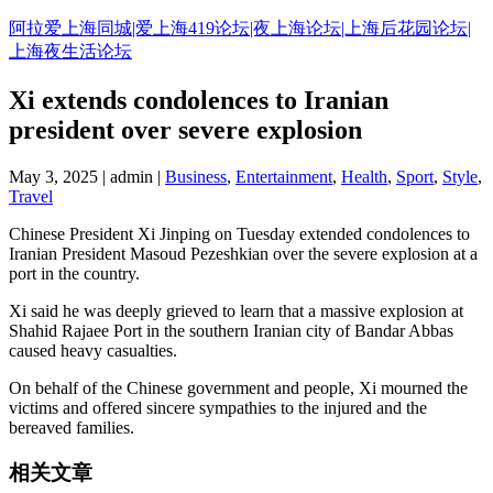
Skip
阿拉爱上海同城|爱上海419论坛|夜上海论坛|上海后花园论坛|
to
上海夜生活论坛
content
Xi extends condolences to Iranian
president over severe explosion
May 3, 2025 | admin |
Business
,
Entertainment
,
Health
,
Sport
,
Style
,
Travel
Chinese President Xi Jinping on Tuesday extended condolences to
Iranian President Masoud Pezeshkian over the severe explosion at a
port in the country.
Xi said he was deeply grieved to learn that a massive explosion at
Shahid Rajaee Port in the southern Iranian city of Bandar Abbas
caused heavy casualties.
On behalf of the Chinese government and people, Xi mourned the
victims and offered sincere sympathies to the injured and the
bereaved families.
相关文章