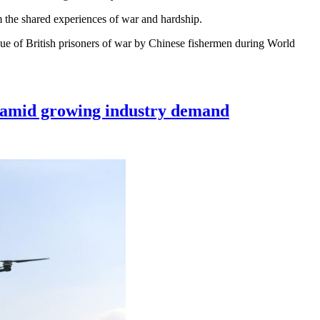
om the shared experiences of war and hardship.
cue of British prisoners of war by Chinese fishermen during World
nt amid growing industry demand