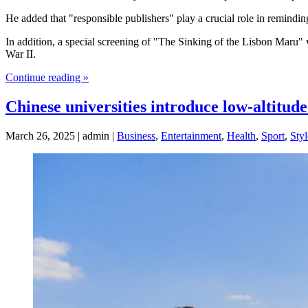
He added that "responsible publishers" play a crucial role in remindin
In addition, a special screening of "The Sinking of the Lisbon Maru"
War II.
Continue reading »
Chinese universities introduce low-altitu
March 26, 2025 | admin |
Business
,
Entertainment
,
Health
,
Sport
,
Styl