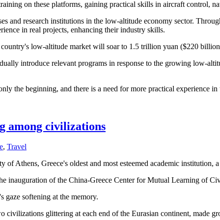
ining on these platforms, gaining practical skills in aircraft control, 
es and research institutions in the low-altitude economy sector. Throu
ence in real projects, enhancing their industry skills.
try's low-altitude market will soar to 1.5 trillion yuan ($220 billion)
dually introduce relevant programs in response to the growing low-alt
 only the beginning, and there is a need for more practical experience i
g among civilizations
e
,
Travel
ty of Athens, Greece's oldest and most esteemed academic institution, a l
the inauguration of the China-Greece Center for Mutual Learning of Civ
er's gaze softening at the memory.
o civilizations glittering at each end of the Eurasian continent, made g