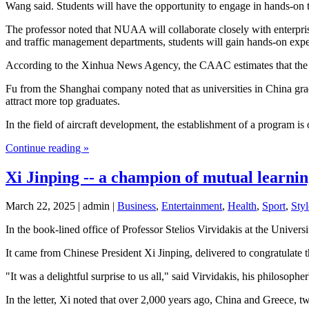
Wang said. Students will have the opportunity to engage in hands-on tra
The professor noted that NUAA will collaborate closely with enterpris
and traffic management departments, students will gain hands-on experi
According to the Xinhua News Agency, the CAAC estimates that the coun
Fu from the Shanghai company noted that as universities in China gra
attract more top graduates.
In the field of aircraft development, the establishment of a program is
Continue reading »
Xi Jinping -- a champion of mutual learnin
March 22, 2025 | admin |
Business
,
Entertainment
,
Health
,
Sport
,
Styl
In the book-lined office of Professor Stelios Virvidakis at the Universi
It came from Chinese President Xi Jinping, delivered to congratulate 
"It was a delightful surprise to us all," said Virvidakis, his philosoph
In the letter, Xi noted that over 2,000 years ago, China and Greece, tw