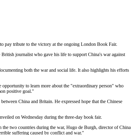
 to pay tribute to the victory at the ongoing London Book Fair.
itish journalist who gave his life to support China's war against
ocumenting both the war and social life. It also highlights his efforts
he opportunity to learn more about the "extraordinary person" who
mon positive goal."
ip between China and Britain. He expressed hope that the Chinese
unveiled on Wednesday during the three-day book fair.
n the two countries during the war, Hugo de Burgh, director of China
rible suffering caused by conflict and war."