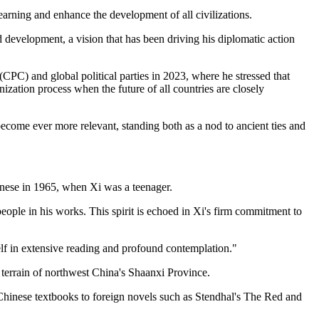
arning and enhance the development of all civilizations.
nd development, a vision that has been driving his diplomatic action
CPC) and global political parties in 2023, where he stressed that
ization process when the future of all countries are closely
 become ever more relevant, standing both as a nod to ancient ties and
inese in 1965, when Xi was a teenager.
ple in his works. This spirit is echoed in Xi's firm commitment to
 in extensive reading and profound contemplation."
 terrain of northwest China's Shaanxi Province.
 Chinese textbooks to foreign novels such as Stendhal's The Red and