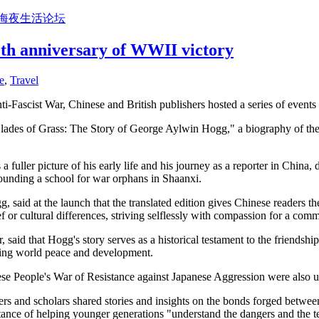
上海夜生活论坛
80th anniversary of WWII victory
e
,
Travel
ti-Fascist War, Chinese and British publishers hosted a series of events
ades of Grass: The Story of George Aylwin Hogg," a biography of the Br
 fuller picture of his early life and his journey as a reporter in China, d
 founding a school for war orphans in Shaanxi.
said at the launch that the translated edition gives Chinese readers t
f or cultural differences, striving selflessly with compassion for a com
aid that Hogg's story serves as a historical testament to the friendsh
moting world peace and development.
ese People's War of Resistance against Japanese Aggression were also 
rs and scholars shared stories and insights on the bonds forged betwee
ance of helping younger generations "understand the dangers and the ter