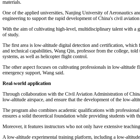
materials.
One of the applied universities, Nanjing University of Aeronautics a
engineering to support the rapid development of China's civil aviatio
With the aim of cultivating high-level, multidisciplinary talent with a
of study.
The first area is low-altitude digital detection and certification, which
and technical capabilities, Wang Qin, professor from the college, told
systems, as well as helicopter flight control.
The other aspect focuses on cultivating professionals in low-altitude 
emergency support, Wang said.
Real-world application
Through collaboration with the Civil Aviation Administration of Chin
low-altitude airspace, and ensure that the development of the low-alt
The program also combines academic qualifications with professional ce
ensures a solid theoretical foundation while providing students with the
Moreover, it features instructors who not only have extensive teachin
A low-altitude experimental training platform, including a low-altitud