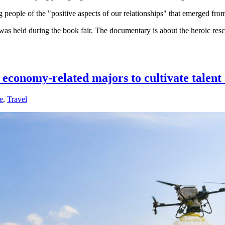
g people of the "positive aspects of our relationships" that emerged fr
 was held during the book fair. The documentary is about the heroic res
de economy-related majors to cultivate tale
e
,
Travel