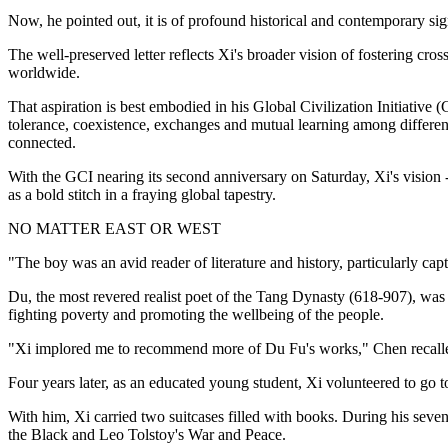
Now, he pointed out, it is of profound historical and contemporary si
The well-preserved letter reflects Xi's broader vision of fostering cro
worldwide.
That aspiration is best embodied in his Global Civilization Initiativ
tolerance, coexistence, exchanges and mutual learning among different 
connected.
With the GCI nearing its second anniversary on Saturday, Xi's vision -
as a bold stitch in a fraying global tapestry.
NO MATTER EAST OR WEST
"The boy was an avid reader of literature and history, particularly 
Du, the most revered realist poet of the Tang Dynasty (618-907), was
fighting poverty and promoting the wellbeing of the people.
"Xi implored me to recommend more of Du Fu's works," Chen recalle
Four years later, as an educated young student, Xi volunteered to go 
With him, Xi carried two suitcases filled with books. During his sev
the Black and Leo Tolstoy's War and Peace.