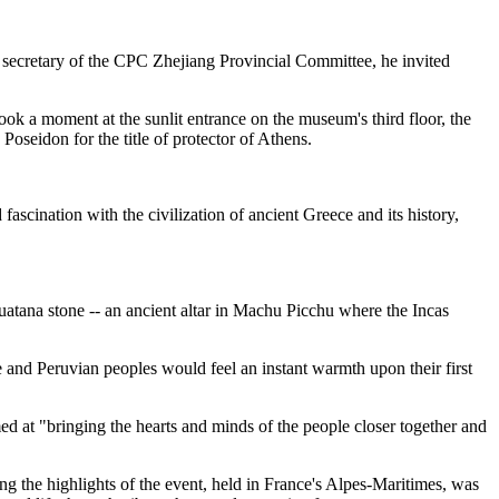
 as secretary of the CPC Zhejiang Provincial Committee, he invited
ook a moment at the sunlit entrance on the museum's third floor, the
Poseidon for the title of protector of Athens.
ascination with the civilization of ancient Greece and its history,
huatana stone -- an ancient altar in Machu Picchu where the Incas
e and Peruvian peoples would feel an instant warmth upon their first
d at "bringing the hearts and minds of the people closer together and
ng the highlights of the event, held in France's Alpes-Maritimes, was