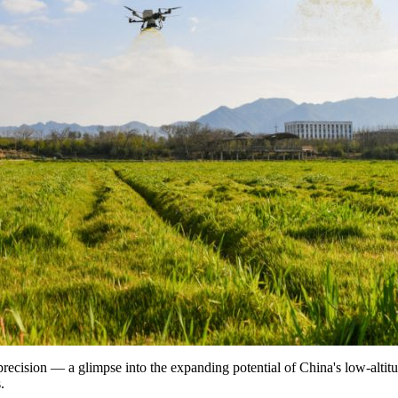
 precision — a glimpse into the expanding potential of China's low-alt
.