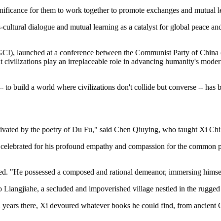
gnificance for them to work together to promote exchanges and mutual le
ss-cultural dialogue and mutual learning as a catalyst for global peace a
e (GCI), launched at a conference between the Communist Party of China (
civilizations play an irreplaceable role in advancing humanity's modern
- to build a world where civilizations don't collide but converse -- has
captivated by the poetry of Du Fu," said Chen Qiuying, who taught Xi Ch
 celebrated for his profound empathy and compassion for the common peo
d. "He possessed a composed and rational demeanor, immersing himself
to Liangjiahe, a secluded and impoverished village nestled in the rugged
en years there, Xi devoured whatever books he could find, from ancient