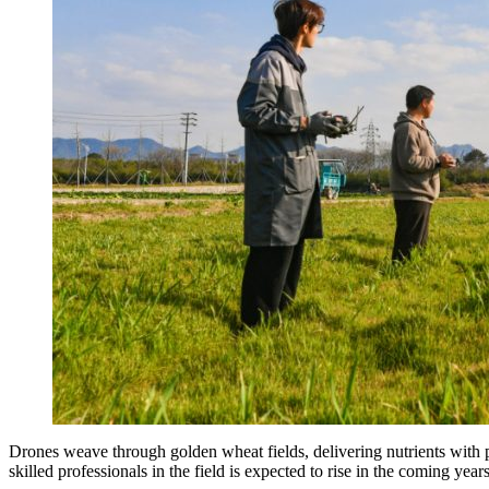
Drones weave through golden wheat fields, delivering nutrients with
skilled professionals in the field is expected to rise in the coming years