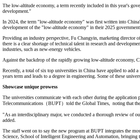
The low-altitude economy, a term recently included in this year's gov
development."
In 2024, the term "low-altitude economy" was first written into China
development of the "low-altitude economy" in their 2025 government 
Providing an industry perspective, Fu Changyin, marketing director o
there is a clear shortage of technical talent in research and developm
industries, such as new-energy vehicles.
Against the backdrop of the rapidly growing low-altitude economy, Chin
Recently, a total of six top universities in China have applied to add
years term and leads to a degree in engineering. Some of these universi
Showcase unique prowess
The universities communicate with each other during the application pr
Telecommunications（BUPT）told the Global Times, noting that the un
"As an interdisciplinary major, we conducted a thorough review of our 
added.
The staff went on to say the new program at BUPT integrates the mo
Science, School of Intelligent Engineering and Automation, bringing to