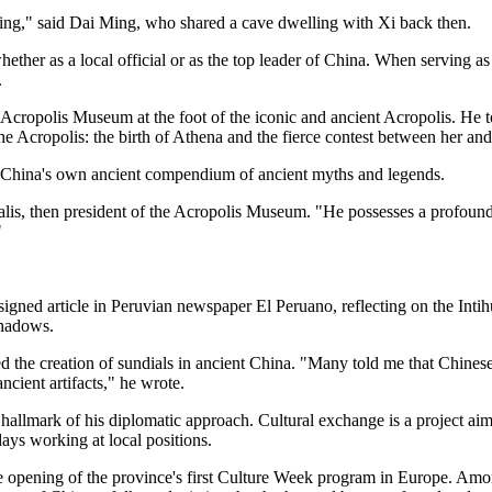
ting," said Dai Ming, who shared a cave dwelling with Xi back then.
 whether as a local official or as the top leader of China. When serving
.
e Acropolis Museum at the foot of the iconic and ancient Acropolis. He t
e Acropolis: the birth of Athena and the fierce contest between her and 
to China's own ancient compendium of ancient myths and legends.
malis, then president of the Acropolis Museum. "He possesses a profound f
"
 signed article in Peruvian newspaper El Peruano, reflecting on the Inti
shadows.
red the creation of sundials in ancient China. "Many told me that Chines
cient artifacts," he wrote.
llmark of his diplomatic approach. Cultural exchange is a project aime
 days working at local positions.
 the opening of the province's first Culture Week program in Europe. Amo