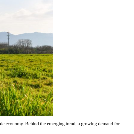
itude economy. Behind the emerging trend, a growing demand for