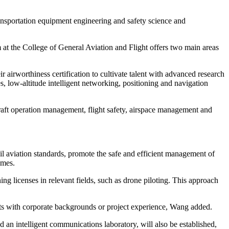
ansportation equipment engineering and safety science and
am at the College of General Aviation and Flight offers two main areas
eir airworthiness certification to cultivate talent with advanced research
s, low-altitude intelligent networking, positioning and navigation
rcraft operation management, flight safety, airspace management and
l aviation standards, promote the safe and efficient management of
imes.
ng licenses in relevant fields, such as drone piloting. This approach
perts with corporate backgrounds or project experience, Wang added.
d an intelligent communications laboratory, will also be established,