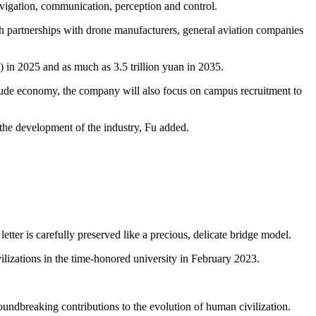
navigation, communication, perception and control.
gh partnerships with drone manufacturers, general aviation companies
 in 2025 and as much as 3.5 trillion yuan in 2035.
itude economy, the company will also focus on campus recruitment to
n the development of the industry, Fu added.
etter is carefully preserved like a precious, delicate bridge model.
ilizations in the time-honored university in February 2023.
roundbreaking contributions to the evolution of human civilization.