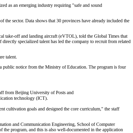
nized as an emerging industry requiring "safe and sound
 of the sector. Data shows that 30 provinces have already included the
al take-off and landing aircraft (eVTOL), told the Global Times that
directly specialized talent has led the company to recruit from related
re talent.
 a public notice from the Ministry of Education. The program is four
aff from Beijing University of Posts and
ication technology (ICT).
nt cultivation goals and designed the core curriculum," the staff
formation and Communication Engineering, School of Computer
of the program, and this is also well-documented in the application