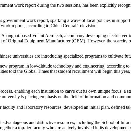
ernment work report during the two sessions, has been explicitly recog
's government work report, sparking a wave of local policies in support
work reports, according to China Central Television.
f Shanghai-based Volant Aerotech, a company developing electric vertic
ent of Original Equipment Manufacturer (OEM). However, the scarcity of 
ese universities are introducing specialized programs to cultivate futu
 a new program in low-altitude technology and engineering, according to
ties told the Global Times that student recruitment will begin this year.
ocess, enabling each institution to carve out its own unique focus, a st
iversity is placing emphasis on the field of information and commun
faculty and laboratory resources, developed an initial plan, defined tale
st advantageous and distinctive resources, including the School of In
gether a top-tier faculty who are actively involved in its development 