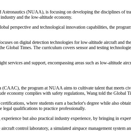
nd Astronautics (NUAA), is focusing on developing the disciplines of tr
n industry and the low-altitude economy.
 global perspective and technological innovation capabilities, the progr
 focuses on digital detection technologies for low-altitude aircraft and th
 the Global Times. The curriculum covers sensor and testing technologie
flight services and support, encompassing areas such as low-altitude ai
a (CAAC), the program at NUAA aims to cultivate talent that meets civi
itude economy complies with safety regulations, Wang told the Global T
rtifications, where students earn a bachelor's degree while also obtaini
 legal qualifications to practice professionally.
g experience but also practical industry experience, by bringing in ex
e aircraft control laboratory, a simulated airspace management system an