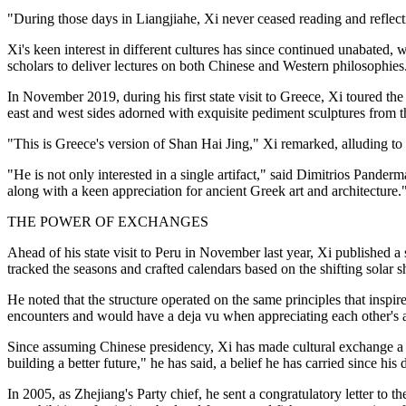
"During those days in Liangjiahe, Xi never ceased reading and reflec
Xi's keen interest in different cultures has since continued unabated,
scholars to deliver lectures on both Chinese and Western philosophies
In November 2019, during his first state visit to Greece, Xi toured th
east and west sides adorned with exquisite pediment sculptures from th
"This is Greece's version of Shan Hai Jing," Xi remarked, alluding 
"He is not only interested in a single artifact," said Dimitrios Pander
along with a keen appreciation for ancient Greek art and architecture.
THE POWER OF EXCHANGES
Ahead of his state visit to Peru in November last year, Xi published a
tracked the seasons and crafted calendars based on the shifting solar 
He noted that the structure operated on the same principles that inspi
encounters and would have a deja vu when appreciating each other's an
Since assuming Chinese presidency, Xi has made cultural exchange a ha
building a better future," he has said, a belief he has carried since his
In 2005, as Zhejiang's Party chief, he sent a congratulatory letter to