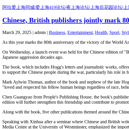
Skip
阿拉爱上海同城|爱上海419论坛|夜上海论坛|上海后花园论坛|
to
content
Chinese, British publishers jointly mark 
March 29, 2025 | admin |
Business
,
Entertainment
,
Health
,
Sport
,
Styl
As this year marks the 80th anniversary of the victory of the World An
On Wednesday, a launch event was held for the Chinese edition of "Bl
Japanese aggression decades ago.
The book, which includes Hogg's letters and journalistic works, offers a
to support the Chinese people during the war, particularly his role in
Mark Aylwin Thomas, author of the book and nephew of the late Hogg, 
"loved and respected his fellow human beings regardless of race, belie
Chen Guangyao from People's Publishing House, the book's publisher, s
edition will further strengthen this friendship and contribute to pro
Along with the book, five other publications themed around the Chin
Speaking with Xinhua after a seminar where Chinese and British write
Media Centre at the University of Westminster, emphasized the import