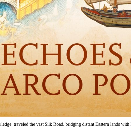
edge, traveled the vast Silk Road, bridging distant Eastern lands with 