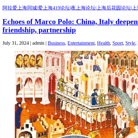
Skip
阿拉爱上海同城|爱上海419论坛|夜上海论坛|上海后花园论坛|
to
content
Echoes of Marco Polo: China, Italy deepen 
friendship, partnership
July 31, 2024 | admin |
Business
,
Entertainment
,
Health
,
Sport
,
Style
,