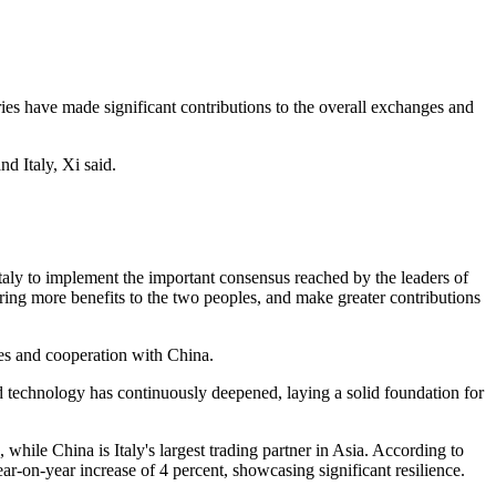
ies have made significant contributions to the overall exchanges and
d Italy, Xi said.
Italy to implement the important consensus reached by the leaders of
ring more benefits to the two peoples, and make greater contributions
ges and cooperation with China.
and technology has continuously deepened, laying a solid foundation for
 while China is Italy's largest trading partner in Asia. According to
year-on-year increase of 4 percent, showcasing significant resilience.