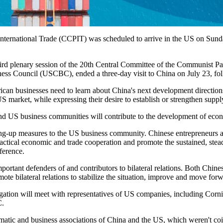
ternational Trade (CCPIT) was scheduled to arrive in the US on Sunday f
e third plenary session of the 20th Central Committee of the Communist Pa
ness Council (USCBC), ended a three-day visit to China on July 23, fol
erican businesses need to learn about China's next development direction
S market, while expressing their desire to establish or strengthen supp
 US business communities will contribute to the development of econom
ng-up measures to the US business community. Chinese entrepreneurs al
ractical economic and trade cooperation and promote the sustained, st
ference.
ortant defenders of and contributors to bilateral relations. Both Chi
mote bilateral relations to stabilize the situation, improve and move for
ation will meet with representatives of US companies, including Corning
C.
matic and business associations of China and the US, which weren't coi