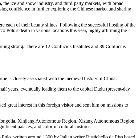
h, the ice and snow industry, and third-party markets, with broad
essing confidence in further exploring the Chinese market and sharing
re each of their beauty shines. Following the successful hosting of the
Polo's death in various locations this year, highly affirming the
aining strong. There are 12 Confucius Institutes and 39 Confucius
ame is closely associated with the medieval history of China.
half years, eventually leading them to the capital Dadu (present-day
great interest in this foreign visitor and sent him on missions to
ner Mongolia, Xinjiang Autonomous Region, Xizang Autonomous Region,
nificent palaces, and colorful cultural customs.
Polo, written around 1300 by Italian writer Rustichello da Pisa based