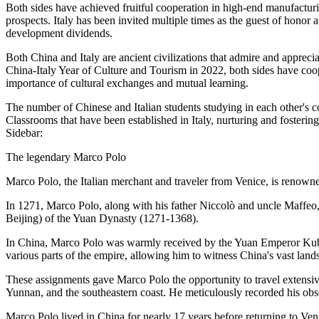
Both sides have achieved fruitful cooperation in high-end manufacturin
prospects. Italy has been invited multiple times as the guest of honor
development dividends.
Both China and Italy are ancient civilizations that admire and appreci
China-Italy Year of Culture and Tourism in 2022, both sides have coop
importance of cultural exchanges and mutual learning.
The number of Chinese and Italian students studying in each other's c
Classrooms that have been established in Italy, nurturing and fosteri
Sidebar:
The legendary Marco Polo
Marco Polo, the Italian merchant and traveler from Venice, is renowned
In 1271, Marco Polo, along with his father Niccolò and uncle Maffeo, 
Beijing) of the Yuan Dynasty (1271-1368).
In China, Marco Polo was warmly received by the Yuan Emperor Kublai 
various parts of the empire, allowing him to witness China's vast lands
These assignments gave Marco Polo the opportunity to travel extens
Yunnan, and the southeastern coast. He meticulously recorded his obser
Marco Polo lived in China for nearly 17 years before returning to Ve