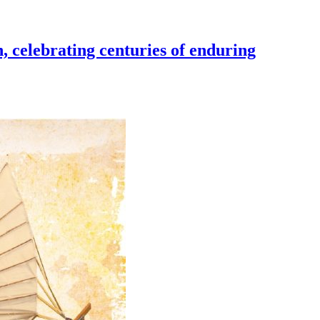
, celebrating centuries of enduring