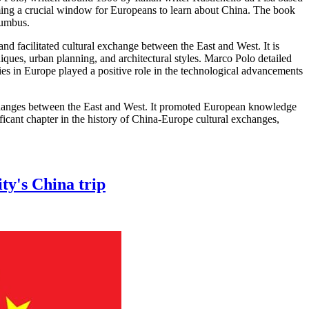
ming a crucial window for Europeans to learn about China. The book
lumbus.
 facilitated cultural exchange between the East and West. It is
iques, urban planning, and architectural styles. Marco Polo detailed
ies in Europe played a positive role in the technological advancements
exchanges between the East and West. It promoted European knowledge
ficant chapter in the history of China-Europe cultural exchanges,
ty's China trip