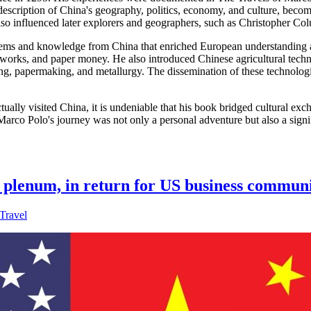
escription of China's geography, politics, economy, and culture, beco
so influenced later explorers and geographers, such as Christopher Co
tems and knowledge from China that enriched European understanding and
reworks, and paper money. He also introduced Chinese agricultural techn
sing, papermaking, and metallurgy. The dissemination of these technolog
ually visited China, it is undeniable that his book bridged cultural 
 Marco Polo's journey was not only a personal adventure but also a signi
ey plenum, in return for US business communi
Travel