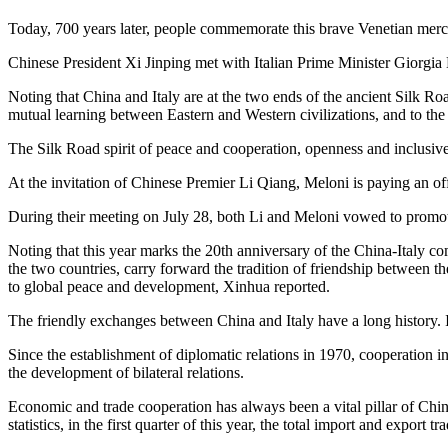
Today, 700 years later, people commemorate this brave Venetian merc
Chinese President Xi Jinping met with Italian Prime Minister Giorg
Noting that China and Italy are at the two ends of the ancient Silk R
mutual learning between Eastern and Western civilizations, and to the
The Silk Road spirit of peace and cooperation, openness and inclusiven
At the invitation of Chinese Premier Li Qiang, Meloni is paying an offi
During their meeting on July 28, both Li and Meloni vowed to promo
Noting that this year marks the 20th anniversary of the China-Italy co
the two countries, carry forward the tradition of friendship between 
to global peace and development, Xinhua reported.
The friendly exchanges between China and Italy have a long history. I
Since the establishment of diplomatic relations in 1970, cooperation i
the development of bilateral relations.
Economic and trade cooperation has always been a vital pillar of China-I
statistics, in the first quarter of this year, the total import and expo