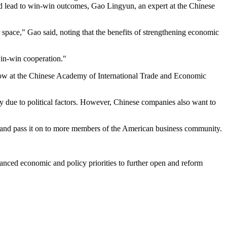
nd lead to win-win outcomes, Gao Lingyun, an expert at the Chinese
r space," Gao said, noting that the benefits of strengthening economic
 win-win cooperation."
low at the Chinese Academy of International Trade and Economic
ly due to political factors. However, Chinese companies also want to
um and pass it on to more members of the American business community.
anced economic and policy priorities to further open and reform