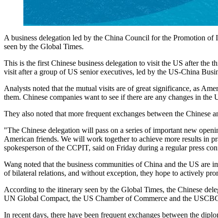
A business delegation led by the China Council for the Promotion of In
seen by the Global Times.
This is the first Chinese business delegation to visit the US after th
visit after a group of US senior executives, led by the US-China Busi
Analysts noted that the mutual visits are of great significance, as Am
them. Chinese companies want to see if there are any changes in the U
They also noted that more frequent exchanges between the Chinese and
"The Chinese delegation will pass on a series of important new openi
American friends. We will work together to achieve more results in p
spokesperson of the CCPIT, said on Friday during a regular press con
Wang noted that the business communities of China and the US are imp
of bilateral relations, and without exception, they hope to actively pro
According to the itinerary seen by the Global Times, the Chinese deleg
UN Global Compact, the US Chamber of Commerce and the USCB
In recent days, there have been frequent exchanges between the diplo