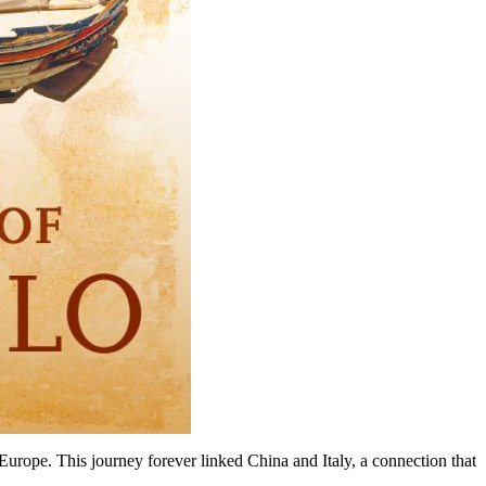
Europe. This journey forever linked China and Italy, a connection that