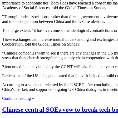
importance to economic ties. Both sides have reached a consensus th
Academy of Social Sciences, told the Global Times on Sunday.
"Through trade associations, rather than direct government involvement,
and trade cooperation between China and the US are obvious.
To a large extent, "it has overcome some ideological contradictions or 
These exchanges can increase mutual understanding and exchanges, a
Cooperation, told the Global Times on Sunday.
"Chinese companies want to see if there are any changes in the US mar
stress that they cherish strengthening supply chain cooperation with t
Zhou noted that the visit led by the CCPIT will take the initiative 
Participants of the US delegation stated that the visit helped to build 
According to a statement released by the USCBC after concluding the 
China's market, and supported ongoing US-China dialogues in meetin
Continue reading »
Chinese central SOEs vow to break tech bot