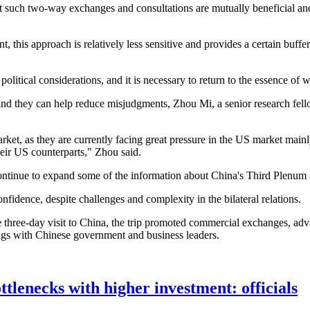
at such two-way exchanges and consultations are mutually beneficial a
 this approach is relatively less sensitive and provides a certain buffe
political considerations, and it is necessary to return to the essence of
nd they can help reduce misjudgments, Zhou Mi, a senior research fel
ket, as they are currently facing great pressure in the US market main
heir US counterparts," Zhou said.
to continue to expand some of the information about China's Third Plen
confidence, despite challenges and complexity in the bilateral relations.
three-day visit to China, the trip promoted commercial exchanges, adv
gs with Chinese government and business leaders.
tlenecks with higher investment: officials