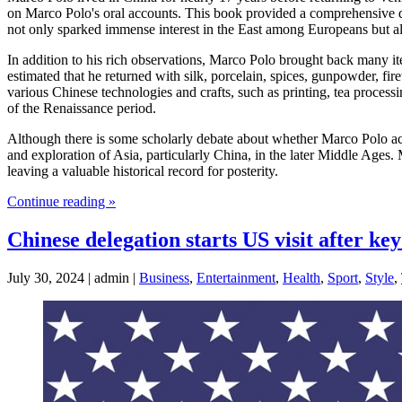
on Marco Polo's oral accounts. This book provided a comprehensive d
not only sparked immense interest in the East among Europeans but al
In addition to his rich observations, Marco Polo brought back many i
estimated that he returned with silk, porcelain, spices, gunpowder, fi
various Chinese technologies and crafts, such as printing, tea proces
of the Renaissance period.
Although there is some scholarly debate about whether Marco Polo act
and exploration of Asia, particularly China, in the later Middle Ages.
leaving a valuable historical record for posterity.
Continue reading »
Chinese delegation starts US visit after k
July 30, 2024 | admin |
Business
,
Entertainment
,
Health
,
Sport
,
Style
,