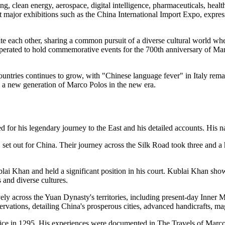
g, clean energy, aerospace, digital intelligence, pharmaceuticals, healt
 at major exhibitions such as the China International Import Expo, expr
ate each other, sharing a common pursuit of a diverse cultural world whe
erated to hold commemorative events for the 700th anniversary of Marco 
ountries continues to grow, with "Chinese language fever" in Italy rem
ng a new generation of Marco Polos in the new era.
 for his legendary journey to the East and his detailed accounts. His n
set out for China. Their journey across the Silk Road took three and a 
Khan and held a significant position in his court. Kublai Khan showed 
 and diverse cultures.
ively across the Yuan Dynasty's territories, including present-day In
vations, detailing China's prosperous cities, advanced handicrafts, mag
nice in 1295. His experiences were documented in The Travels of Marco 