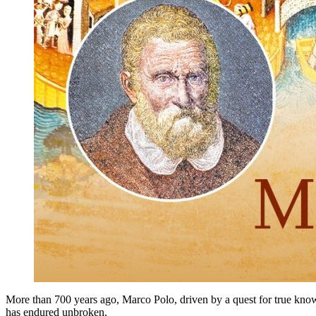
More than 700 years ago, Marco Polo, driven by a quest for true knowl
has endured unbroken.