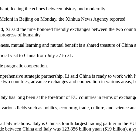
hant, feeling the echoes between history and modernity.
ia Meloni in Beijing on Monday, the Xinhua News Agency reported.
oad, Xi said the time-honored friendly exchanges between the two countr
 progress of humanity.
ess, mutual learning and mutual benefit is a shared treasure of China an
cial visit to China from July 27 to 31.
te pragmatic cooperation.
mprehensive strategic partnership, Li said China is ready to work with 
the two countries, advance exchanges and cooperation in various areas, b
taly has long been at the forefront of EU countries in terms of exchan
n various fields such as politics, economy, trade, culture, and science 
taly relations. Italy is China's fourth-largest trading partner in the EU,
rt trade between China and Italy was 123.856 billion yuan ($19 billion), a 