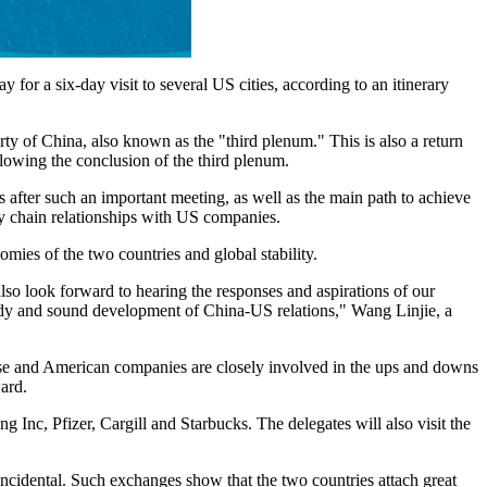
or a six-day visit to several US cities, according to an itinerary
rty of China, also known as the "third plenum." This is also a return
lowing the conclusion of the third plenum.
s after such an important meeting, as well as the main path to achieve
ly chain relationships with US companies.
ies of the two countries and global stability.
so look forward to hearing the responses and aspirations of our
eady and sound development of China-US relations," Wang Linjie, a
nese and American companies are closely involved in the ups and downs
ward.
 Inc, Pfizer, Cargill and Starbucks. The delegates will also visit the
ncidental. Such exchanges show that the two countries attach great