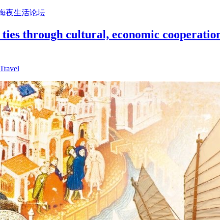
上海夜生活论坛
ties through cultural, economic cooperation
Travel