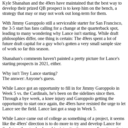
Kyle Shanahan and the 49ers have maintained that the best way to
develop their prized QB prospect is to keep him on the bench, a
strategy that may or may not work out long-term for them.
With Jimmy Garoppolo still a serviceable starter for San Francisco,
the 3-5 start has fans calling for a change at the quarterback spot,
leading to many wondering why Lance isn't starting. While draft
philosophies differ, one thing is certain: The 49ers spent a lot of
future draft capital for a guy who's gotten a very small sample size
of work so far this season.
Shanahan's comments haven't painted a pretty picture for Lance's
starting prospects in 2021, either.
Why isn't Trey Lance starting?
The answer: Anyone's guess.
While Lance got an opportunity to fill in for Jimmy Garoppolo in
Week 5 vs. the Cardinals, he's been on the sidelines since then.
Through a bye week, a knee injury and Garoppolo getting the
opportunity to start once again, the 49ers have resisted the urge to let
Lance see the field. Lance last got a snap in Week 5.
While Lance came out of college as something of a project, it seems
like the 49ers' direction is to do more to try and develop Lance for