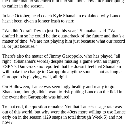
the future than to shoehorn him into situations now after attempting
to earlier in the season.
In late October, head coach Kyle Shanahan explained why Lance
hasn't been given a longer leash to start:
“We didn’t draft Trey to just fix this year," Shanahan said. "We
drafted him so he could be the quarterback of the future and that’s a
matter of time. We are not playing him just because what our record
is, or just because."
There's also the matter of Jimmy Garoppolo, who has played "all
right" (Shanahan's words) despite missing a game with an injury.
ESPN's Dan Graziano reported that he doesn't feel that Shanahan
will make the change to Garoppolo anytime soon — not as long as
Garoppolo is playing, well, all right.
On Halloween, Lance was seemingly healthy and ready to go.
Shanahan, though, didn't want to risk putting Lance on the field in
the event that Garoppolo was injured.
To that end, the question remains: Not that Lance's usage rate was
out of this world, but why were the 49ers more willing to use Lance
early on in the season (129 snaps in total through Week 5) and not
now?