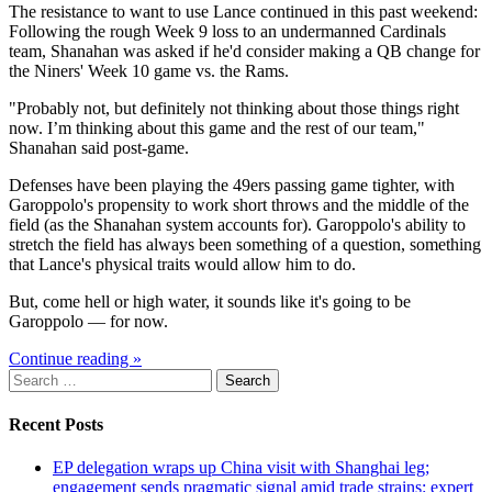
The resistance to want to use Lance continued in this past weekend:
Following the rough Week 9 loss to an undermanned Cardinals
team, Shanahan was asked if he'd consider making a QB change for
the Niners' Week 10 game vs. the Rams.
"Probably not, but definitely not thinking about those things right
now. I’m thinking about this game and the rest of our team,"
Shanahan said post-game.
Defenses have been playing the 49ers passing game tighter, with
Garoppolo's propensity to work short throws and the middle of the
field (as the Shanahan system accounts for). Garoppolo's ability to
stretch the field has always been something of a question, something
that Lance's physical traits would allow him to do.
But, come hell or high water, it sounds like it's going to be
Garoppolo — for now.
Continue reading »
Search
for:
Recent Posts
EP delegation wraps up China visit with Shanghai leg;
engagement sends pragmatic signal amid trade strains: expert