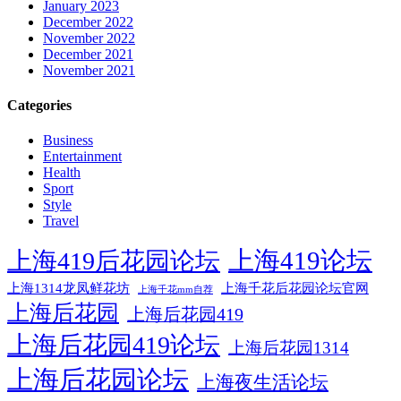
January 2023
December 2022
November 2022
December 2021
November 2021
Categories
Business
Entertainment
Health
Sport
Style
Travel
上海419论坛
上海419后花园论坛
上海1314龙凤鲜花坊
上海千花后花园论坛官网
上海千花mm自荐
上海后花园
上海后花园419
上海后花园419论坛
上海后花园1314
上海后花园论坛
上海夜生活论坛