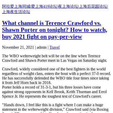
Skip
阿拉爱上海同城|爱上海419论坛|夜上海论坛|上海后花园论坛|
to
上海夜生活论坛
content
What channel is Terence Crawford vs.
Shawn Porter on tonight? How to watch,
buy 2021 fight on pay-per-view
November 21, 2021 | admin |
Travel
The WBO welterweight belt will be on the line when Terence
Crawford and Shawn Porter meet in Las Vegas on Saturday night.
Crawford, widely considered one of the best fighters in the world
regardless of weight class, enters the bout with a perfect 37-0 record.
He has successfully defended the WBO title four times since taking
it from Jeff Horn back in 2018.
Porter holds a record of 31-3-1, but his three losses have come
against strong opponents in Kell Brook, Keith Thurman and Errol
Spence Jr. He represents the toughest test of Crawford's career.
"Hands down, I feel like this is a fight where I can make a huge
statement in the welterweight division," Crawford said (via Boxing