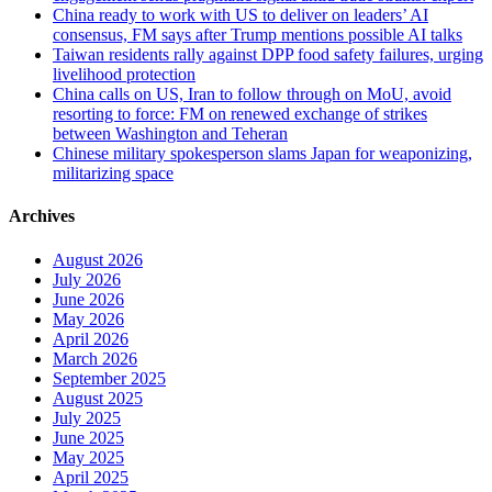
China ready to work with US to deliver on leaders’ AI
consensus, FM says after Trump mentions possible AI talks
Taiwan residents rally against DPP food safety failures, urging
livelihood protection
China calls on US, Iran to follow through on MoU, avoid
resorting to force: FM on renewed exchange of strikes
between Washington and Teheran
Chinese military spokesperson slams Japan for weaponizing,
militarizing space
Archives
August 2026
July 2026
June 2026
May 2026
April 2026
March 2026
September 2025
August 2025
July 2025
June 2025
May 2025
April 2025