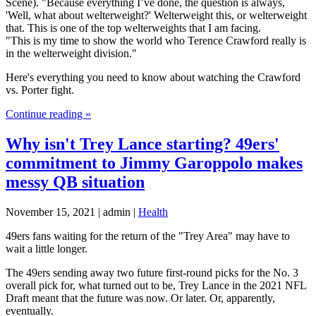
Scene). "Because everything I’ve done, the question is always,
'Well, what about welterweight?' Welterweight this, or welterweight
that. This is one of the top welterweights that I am facing.
"This is my time to show the world who Terence Crawford really is
in the welterweight division."
Here's everything you need to know about watching the Crawford
vs. Porter fight.
Continue reading »
Why isn't Trey Lance starting? 49ers'
commitment to Jimmy Garoppolo makes
messy QB situation
November 15, 2021 | admin |
Health
49ers fans waiting for the return of the "Trey Area" may have to
wait a little longer.
The 49ers sending away two future first-round picks for the No. 3
overall pick for, what turned out to be, Trey Lance in the 2021 NFL
Draft meant that the future was now. Or later. Or, apparently,
eventually.