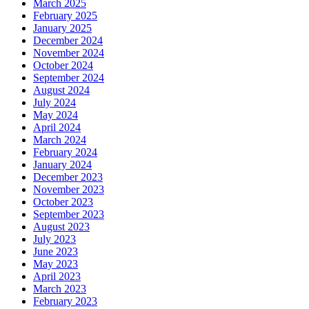
March 2025
February 2025
January 2025
December 2024
November 2024
October 2024
September 2024
August 2024
July 2024
May 2024
April 2024
March 2024
February 2024
January 2024
December 2023
November 2023
October 2023
September 2023
August 2023
July 2023
June 2023
May 2023
April 2023
March 2023
February 2023