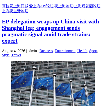
Skip
阿拉爱上海同城|爱上海419论坛|夜上海论坛|上海后花园论坛|
to
上海夜生活论坛
content
EP delegation wraps up China visit with
Shanghai leg; engagement sends
pragmatic signal amid trade strains:
expert
August 4, 2026 | admin |
Business
,
Entertainment
,
Health
,
Sport
,
Style
,
Travel