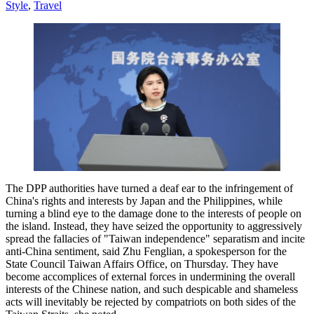
Style
,
Travel
The DPP authorities have turned a deaf ear to the infringement of
China's rights and interests by Japan and the Philippines, while
turning a blind eye to the damage done to the interests of people on
the island. Instead, they have seized the opportunity to aggressively
spread the fallacies of "Taiwan independence" separatism and incite
anti-China sentiment, said Zhu Fenglian, a spokesperson for the
State Council Taiwan Affairs Office, on Thursday. They have
become accomplices of external forces in undermining the overall
interests of the Chinese nation, and such despicable and shameless
acts will inevitably be rejected by compatriots on both sides of the