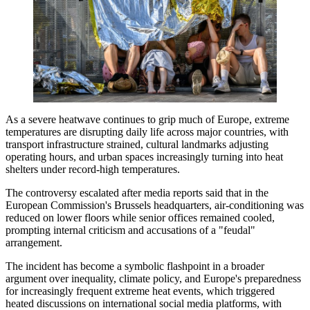
As a severe heatwave continues to grip much of Europe, extreme
temperatures are disrupting daily life across major countries, with
transport infrastructure strained, cultural landmarks adjusting
operating hours, and urban spaces increasingly turning into heat
shelters under record-high temperatures.
The controversy escalated after media reports said that in the
European Commission's Brussels headquarters, air-conditioning was
reduced on lower floors while senior offices remained cooled,
prompting internal criticism and accusations of a "feudal"
arrangement.
The incident has become a symbolic flashpoint in a broader
argument over inequality, climate policy, and Europe's preparedness
for increasingly frequent extreme heat events, which triggered
heated discussions on international social media platforms, with