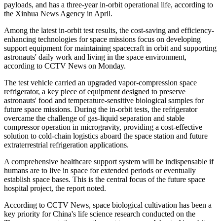
payloads, and has a three-year in-orbit operational life, according to
the Xinhua News Agency in April.
Among the latest in-orbit test results, the cost-saving and efficiency-
enhancing technologies for space missions focus on developing
support equipment for maintaining spacecraft in orbit and supporting
astronauts' daily work and living in the space environment,
according to CCTV News on Monday.
The test vehicle carried an upgraded vapor-compression space
refrigerator, a key piece of equipment designed to preserve
astronauts' food and temperature-sensitive biological samples for
future space missions. During the in-orbit tests, the refrigerator
overcame the challenge of gas-liquid separation and stable
compressor operation in microgravity, providing a cost-effective
solution to cold-chain logistics aboard the space station and future
extraterrestrial refrigeration applications.
A comprehensive healthcare support system will be indispensable if
humans are to live in space for extended periods or eventually
establish space bases. This is the central focus of the future space
hospital project, the report noted.
According to CCTV News, space biological cultivation has been a
key priority for China's life science research conducted on the