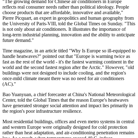
"The growing demand for Chinese air conditioners in Europe
reflects real consumer needs rather than political ideology. People
choose products that are affordable, innovative and available,"
Pierre Picquart, an expert in geopolitics and human geography from
the University of Paris-VIII, told the Global Times on Sunday. "This
is not only about air conditioners. It illustrates the importance of
long-term industrial planning, innovation and the ability to anticipate
future demand."
Time magazine, in an article titled "Why Is Europe so ill-equipped to
handle heatwaves?" pointed out that "Europe is warming twice as
fast as the rest of the world - it's the fastest warming continent in the
world and the second fastest region after the Arctic." However, "old
buildings were not designed to include cooling, and the region's
once-mild climate meant there was no need for air conditioners
(AC)."
Bao Yuanyuan, a chief forecaster at China's National Meteorological
Center, told the Global Times that the reason Europe's heatwaves
have generated stronger social attention and impact lies primarily in
the region's poor infrastructure resilience.
Most residential buildings, offices and even metro systems in central
and western Europe were originally designed for cold protection
rather than heat adaptation, and air-conditioning penetration remains