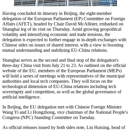
Having concluded its itinerary in Beijing, the eight-member
delegation of the European Parliament (EP) Committee on Foreign
Affairs (AFET), headed by Chair David McAllister, embarked on
Shanghai leg of its visit on Thursday. Amid growing geopolitical
volatility and intensifying economic and trade tensions, the
delegation is expected to further engage in in-depth exchanges with
Chinese sides on issues of shared interest, with a view to boosting
mutual understanding and stabilizing EU-China relations.
Shanghai serves as the second and final stop of the delegation's
three-day China visit from July 21 to 23. As outlined on the official
website of the EU, members of the European Parliament (MEPs)
will hold a series of meetings with representatives of the municipal
authorities and local tech companies. They will focus on the
technological dimension of EU-China relations including tech
sovereignty and competition, as well as the global governance of
artificial intelligence.
In Beijing, the EU delegation met with Chinese Foreign Minister
Wang Yi and Li Hongzhong, vice chairman of the National People's
Congress (NPC) Standing Committee on Tuesday.
As official releases issued by both sides note, Liu Haixing, head of