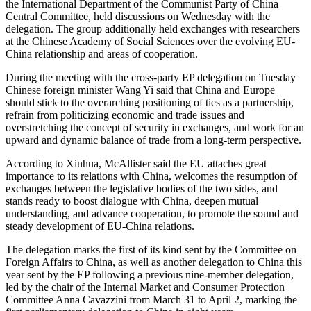
the International Department of the Communist Party of China
Central Committee, held discussions on Wednesday with the
delegation. The group additionally held exchanges with researchers
at the Chinese Academy of Social Sciences over the evolving EU-
China relationship and areas of cooperation.
During the meeting with the cross-party EP delegation on Tuesday
Chinese foreign minister Wang Yi said that China and Europe
should stick to the overarching positioning of ties as a partnership,
refrain from politicizing economic and trade issues and
overstretching the concept of security in exchanges, and work for an
upward and dynamic balance of trade from a long-term perspective.
According to Xinhua, McAllister said the EU attaches great
importance to its relations with China, welcomes the resumption of
exchanges between the legislative bodies of the two sides, and
stands ready to boost dialogue with China, deepen mutual
understanding, and advance cooperation, to promote the sound and
steady development of EU-China relations.
The delegation marks the first of its kind sent by the Committee on
Foreign Affairs to China, as well as another delegation to China this
year sent by the EP following a previous nine-member delegation,
led by the chair of the Internal Market and Consumer Protection
Committee Anna Cavazzini from March 31 to April 2, marking the