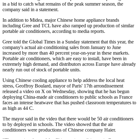
in a bid to catch what remains of the peak summer season, the
company said in a statement.
In addition to Midea, major Chinese home appliance brands
including Gree and TCL have also ramped up production of similar
portable air conditioners, according to media reports.
Gree told the Global Times in a Sunday statement that this year, the
company's actual air-conditioning sales from January to June
increased by more than 40 percent year-on-year in these markets.
Portable air conditioners, which are easy to install, have been in
extremely high demand, and distributors across Europe have already
nearly run out of stock of portable units.
Using Chinese cooling appliance to help address the local heat
stress, Geoffroy Boulard, mayor of Paris' 17th arrondissement
released a video on X on Wednesday, showing that he has begun
deploying China-made air conditioners to public schools as France
faces an intense heatwave that has pushed classroom temperatures to
as high as 44 C.
The mayor said in the video that there would be 50 air conditioners
to by deployed in schools. The video showed that the air
conditioners were productions of Chinese company Haier.