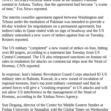
summit in Ankara, Turkey, that the agreement had become "a waste
of time," Fox News reported.
The interim ceasefire agreement signed between Washington and
Tehran under the mediation of Pakistan was intended to provide a
60-day window for negotiations on a permanent agreement, but
indirect ⁠talks in Qatar ended with no sign of headway and the US
military unleashed a new wave of strikes against Iran on Tuesday,
Reuters reported.
The US military "completed" a new round of strikes on Iran, hitting
over 80 targets, according to a statement late Tuesday from US
Central Command. The US also reimposed sanctions on Iranian oil
sales in retaliation for attacks on commercial ships near the Strait of
Hormuz, CNN reported.
In response, Iran's Islamic Revolution Guard Corps attacked 85 US
military sites in Bahrain, Kuwait, in a new round of escalation of
regional tensions. Iran's top joint military command said that its
armed forces will give a "crushing response" to US attacks and will
not allow US interference in the management of the Strait of
Hormuz, according to the Xinhua News Agency.
Sun Degang, director of the Center for Middle Eastern Studies at
Fudan University in Shanghai, told the Global Times on Wednesday