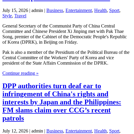
July 15, 2026 | admin |
Business
,
Entertainment
,
Health
,
Sport
,
Style
,
Travel
General Secretary of the Communist Party of China Central
Committee and Chinese President Xi Jinping met with Pak Thae
Song, premier of the Cabinet of the Democratic People's Republic
of Korea (DPRK), in Beijing on Friday.
Pak is also a member of the Presidium of the Political Bureau of the
Central Committee of the Workers' Party of Korea and vice
president of the State Affairs Commission of the DPRK.
Continue reading »
DPP authorities turn deaf ear to
infringement of China's rights and
interests by Japan and the Philippines:
FM slams claim over CCG’s recent
patrols
July 12, 2026 | admin |
Business
,
Entertainment
,
Health
,
Sport
,