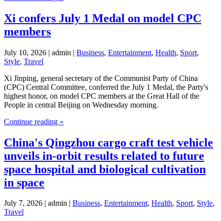
Xi confers July 1 Medal on model CPC
members
July 10, 2026 | admin |
Business
,
Entertainment
,
Health
,
Sport
,
Style
,
Travel
Xi Jinping, general secretary of the Communist Party of China
(CPC) Central Committee, conferred the July 1 Medal, the Party's
highest honor, on model CPC members at the Great Hall of the
People in central Beijing on Wednesday morning.
Continue reading »
China's Qingzhou cargo craft test vehicle
unveils in-orbit results related to future
space hospital and biological cultivation
in space
July 7, 2026 | admin |
Business
,
Entertainment
,
Health
,
Sport
,
Style
,
Travel