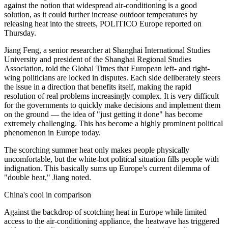
against the notion that widespread air-conditioning is a good
solution, as it could further increase outdoor temperatures by
releasing heat into the streets, POLITICO Europe reported on
Thursday.
Jiang Feng, a senior researcher at Shanghai International Studies
University and president of the Shanghai Regional Studies
Association, told the Global Times that European left- and right-
wing politicians are locked in disputes. Each side deliberately steers
the issue in a direction that benefits itself, making the rapid
resolution of real problems increasingly complex. It is very difficult
for the governments to quickly make decisions and implement them
on the ground — the idea of "just getting it done" has become
extremely challenging. This has become a highly prominent political
phenomenon in Europe today.
The scorching summer heat only makes people physically
uncomfortable, but the white-hot political situation fills people with
indignation. This basically sums up Europe's current dilemma of
"double heat," Jiang noted.
China's cool in comparison
Against the backdrop of scotching heat in Europe while limited
access to the air-conditioning appliance, the heatwave has triggered