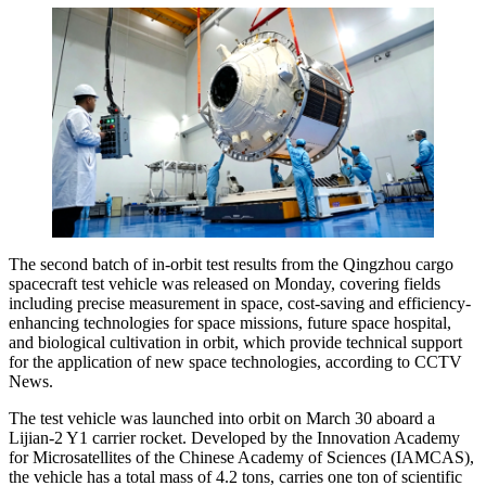
The second batch of in-orbit test results from the Qingzhou cargo
spacecraft test vehicle was released on Monday, covering fields
including precise measurement in space, cost-saving and efficiency-
enhancing technologies for space missions, future space hospital,
and biological cultivation in orbit, which provide technical support
for the application of new space technologies, according to CCTV
News.
The test vehicle was launched into orbit on March 30 aboard a
Lijian-2 Y1 carrier rocket. Developed by the Innovation Academy
for Microsatellites of the Chinese Academy of Sciences (IAMCAS),
the vehicle has a total mass of 4.2 tons, carries one ton of scientific