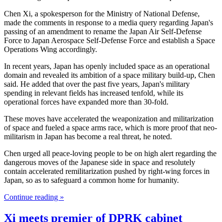
Chen Xi, a spokesperson for the Ministry of National Defense,
made the comments in response to a media query regarding Japan's
passing of an amendment to rename the Japan Air Self-Defense
Force to Japan Aerospace Self-Defense Force and establish a Space
Operations Wing accordingly.
In recent years, Japan has openly included space as an operational
domain and revealed its ambition of a space military build-up, Chen
said. He added that over the past five years, Japan's military
spending in relevant fields has increased tenfold, while its
operational forces have expanded more than 30-fold.
These moves have accelerated the weaponization and militarization
of space and fueled a space arms race, which is more proof that neo-
militarism in Japan has become a real threat, he noted.
Chen urged all peace-loving people to be on high alert regarding the
dangerous moves of the Japanese side in space and resolutely
contain accelerated remilitarization pushed by right-wing forces in
Japan, so as to safeguard a common home for humanity.
Continue reading »
Xi meets premier of DPRK cabinet