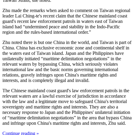
Taiwan Straits, she noted.
Zhu made the remarks when asked to comment on Taiwan regional
leader Lai Ching-te's recent claim that the Chinese mainland coast
guard's recent law enforcement patrols in waters east of Taiwan
island had “undermined peace and stability in the Indo-Pacific
region and the rules-based international order.”
Zhu noted there is but one China in the world, and Taiwan is part of
China. China has exclusive economic zone and continental shelf in
the waters east of Taiwan island. Japan and the Philippines have
unilaterally initiated “maritime delimitation negotiations” in the
relevant waters by bypassing China, which seriously violates
international law and the basic norms governing international
relations, gravely infringes upon China's maritime rights and
interests, and is completely illegal and invalid.
The Chinese mainland coast guard's law enforcement patrols in the
relevant waters are a lawful exercise of jurisdiction in accordance
with the law and a legitimate move to safeguard China's territorial
sovereignty and maritime rights and interests. They are also a
necessary response to Japan and the Philippines' unilateral initiation
of “maritime delimitation negotiations” in the area that bypass China
and infringe upon China's maritime rights and interests, Zhu said.
Continue reading »