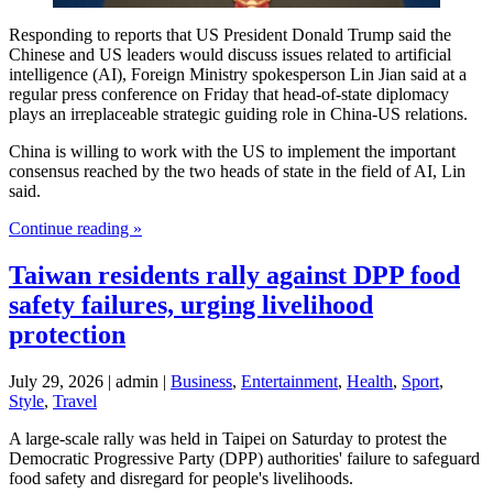
Responding to reports that US President Donald Trump said the
Chinese and US leaders would discuss issues related to artificial
intelligence (AI), Foreign Ministry spokesperson Lin Jian said at a
regular press conference on Friday that head-of-state diplomacy
plays an irreplaceable strategic guiding role in China-US relations.
China is willing to work with the US to implement the important
consensus reached by the two heads of state in the field of AI, Lin
said.
Continue reading »
Taiwan residents rally against DPP food
safety failures, urging livelihood
protection
July 29, 2026 | admin |
Business
,
Entertainment
,
Health
,
Sport
,
Style
,
Travel
A large-scale rally was held in Taipei on Saturday to protest the
Democratic Progressive Party (DPP) authorities' failure to safeguard
food safety and disregard for people's livelihoods.