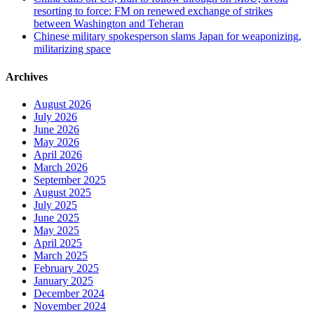
resorting to force: FM on renewed exchange of strikes
between Washington and Teheran
Chinese military spokesperson slams Japan for weaponizing,
militarizing space
Archives
August 2026
July 2026
June 2026
May 2026
April 2026
March 2026
September 2025
August 2025
July 2025
June 2025
May 2025
April 2025
March 2025
February 2025
January 2025
December 2024
November 2024