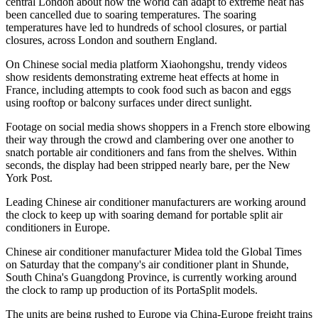
central London about how the world can adapt to extreme heat has
been cancelled due to soaring temperatures. The soaring
temperatures have led to hundreds of school closures, or partial
closures, across London and southern England.
On Chinese social media platform Xiaohongshu, trendy videos
show residents demonstrating extreme heat effects at home in
France, including attempts to cook food such as bacon and eggs
using rooftop or balcony surfaces under direct sunlight.
Footage on social media shows shoppers in a French store elbowing
their way through the crowd and clambering over one another to
snatch portable air conditioners and fans from the shelves. Within
seconds, the display had been stripped nearly bare, per the New
York Post.
Leading Chinese air conditioner manufacturers are working around
the clock to keep up with soaring demand for portable split air
conditioners in Europe.
Chinese air conditioner manufacturer Midea told the Global Times
on Saturday that the company's air conditioner plant in Shunde,
South China's Guangdong Province, is currently working around
the clock to ramp up production of its PortaSplit models.
The units are being rushed to Europe via China-Europe freight trains