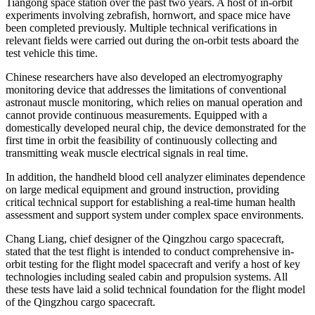
Tiangong space station over the past two years. A host of in-orbit
experiments involving zebrafish, hornwort, and space mice have
been completed previously. Multiple technical verifications in
relevant fields were carried out during the on-orbit tests aboard the
test vehicle this time.
Chinese researchers have also developed an electromyography
monitoring device that addresses the limitations of conventional
astronaut muscle monitoring, which relies on manual operation and
cannot provide continuous measurements. Equipped with a
domestically developed neural chip, the device demonstrated for the
first time in orbit the feasibility of continuously collecting and
transmitting weak muscle electrical signals in real time.
In addition, the handheld blood cell analyzer eliminates dependence
on large medical equipment and ground instruction, providing
critical technical support for establishing a real-time human health
assessment and support system under complex space environments.
Chang Liang, chief designer of the Qingzhou cargo spacecraft,
stated that the test flight is intended to conduct comprehensive in-
orbit testing for the flight model spacecraft and verify a host of key
technologies including sealed cabin and propulsion systems. All
these tests have laid a solid technical foundation for the flight model
of the Qingzhou cargo spacecraft.