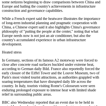
some netizens beginning to draw comparisons between China and
Europe and hailing the country's achievements in infrastructure
construction and governance capabilities.
While a French expert said the heatwave illustrates the importance
of long-term industrial planning and pragmatic cooperation with
China, a Chinese expert said it also highlights China's governance
philosophy of "putting the people at the center," noting that what
Europe needs now is not just an air conditioner, but also the
country's accumulated experience in urban infrastructure
development.
Heated stress
In Germany, sections of its famous A2 motorway were forced to
close after concrete road surfaces buckled under extreme heat,
according to German daily Bild. France also reportedly forced the
early closure of the Eiffel Tower and the Louvre Museum, two of
Paris's most visited tourist attractions, as authorities grappled with
soaring temperatures that have disrupted daily life across the
country. In Italy, tourists visiting Rome's Colosseum were seen
enduring prolonged exposure to intense heat with limited shade
relief in surrounding public areas.
BBC also Wednesday reported that an event due to be held in