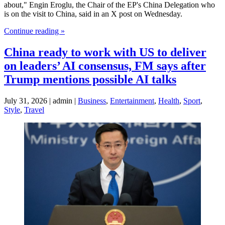
about," Engin Eroglu, the Chair of the EP's China Delegation who
is on the visit to China, said in an X post on Wednesday.
Continue reading »
China ready to work with US to deliver
on leaders’ AI consensus, FM says after
Trump mentions possible AI talks
July 31, 2026 | admin |
Business
,
Entertainment
,
Health
,
Sport
,
Style
,
Travel