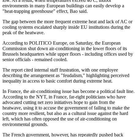
low. As a result, when temperatures exceed 40 C, indoor
environments in many European buildings can easily develop a
"heat-trapping greenhouse" effect, Bao said.
The gap between the more frequent extreme heat and lack of AC or
cooling systems escalated sharply inside EU institutions during the
peak of the heatwave.
According to POLITICO Europe, on Saturday, the European
Commission shut down air-conditioning in the lower floors of its
Brussels headquarters while upper floors - including offices used by
senior officials - remained cooled.
The report cited internal staff frustration, with one employee
describing the arrangement as "feudalism," highlighting perceived
inequality in access to basic comfort during extreme heat.
In France, the air-conditioning issue has become a political fault line.
According to the NYT, in France, far-right politicians who have
advocated cutting net zero initiatives hope to gain from the
heatwave, using it to accuse the government of failing to make the
country more resilient, but also as a cultural issue against the hard
left, which has often opposed the use of air-conditioning on
environmental grounds.
The French government, however, has repeatedly pushed back