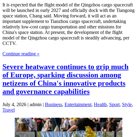
It is expected that the flight model of the Qingzhou cargo spacecraft
will be launched in early 2027 and officially dock with the Tiangong
space station, Chang said. Moving forward, it will act as an
important supplement to Tianzhou cargo spacecraft, undertaking
relatively low-cost cargo transportation and other missions for
China's space station. At present, the development of the flight
model of the Qingzhou cargo spacecraft is steadily advancing, per
CCTV.
Continue reading »
Severe heatwave continues to grip much
of Europe, sparking discussion among
netizens of China's innovative products
and governance capabilities
July 4, 2026 | admin |
Business
,
Entertainment
,
Health
,
Sport
,
Style
,
Travel