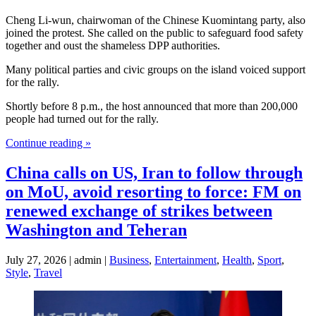
Cheng Li-wun, chairwoman of the Chinese Kuomintang party, also
joined the protest. She called on the public to safeguard food safety
together and oust the shameless DPP authorities.
Many political parties and civic groups on the island voiced support
for the rally.
Shortly before 8 p.m., the host announced that more than 200,000
people had turned out for the rally.
Continue reading »
China calls on US, Iran to follow through
on MoU, avoid resorting to force: FM on
renewed exchange of strikes between
Washington and Teheran
July 27, 2026 | admin |
Business
,
Entertainment
,
Health
,
Sport
,
Style
,
Travel