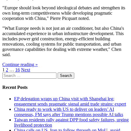
"Europe should look beyond ideological debates and strengthen its
own long-term competitiveness while developing pragmatic
cooperation with China," Pierre Picquart noted.
"What Europe needs is not just an air conditioner, but also China's
accumulated experience in urban infrastructure development. This
includes power grid construction, energy-efficient building
renovations, cooling systems for public transportation, and urban
governance capabilities for dealing with extreme weather," Chen
said.
Continue reading »
Posts
1
2
…
16
Next
Search
pagination
for:
Recent Posts
EP delegation wraps up China visit with Shanghai leg;
engagement sends pragmatic signal amid trade strains: expert
China ready to work with US to deliver on leaders’ AI
consensus, FM says after Trump mentions possible AI talks
Taiwan residents rally against DPP food safety failures, urging
livelihood protection
China calls on US, Iran to follow through on MoU, avoid