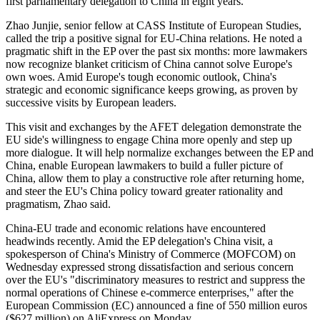
first parliamentary delegation to China in eight years.
Zhao Junjie, senior fellow at CASS Institute of European Studies,
called the trip a positive signal for EU-China relations. He noted a
pragmatic shift in the EP over the past six months: more lawmakers
now recognize blanket criticism of China cannot solve Europe's
own woes. Amid Europe's tough economic outlook, China's
strategic and economic significance keeps growing, as proven by
successive visits by European leaders.
This visit and exchanges by the AFET delegation demonstrate the
EU side's willingness to engage China more openly and step up
more dialogue. It will help normalize exchanges between the EP and
China, enable European lawmakers to build a fuller picture of
China, allow them to play a constructive role after returning home,
and steer the EU's China policy toward greater rationality and
pragmatism, Zhao said.
China-EU trade and economic relations have encountered
headwinds recently. Amid the EP delegation's China visit, a
spokesperson of China's Ministry of Commerce (MOFCOM) on
Wednesday expressed strong dissatisfaction and serious concern
over the EU's "discriminatory measures to restrict and suppress the
normal operations of Chinese e-commerce enterprises," after the
European Commission (EC) announced a fine of 550 million euros
($627 million) on AliExpress on Monday.