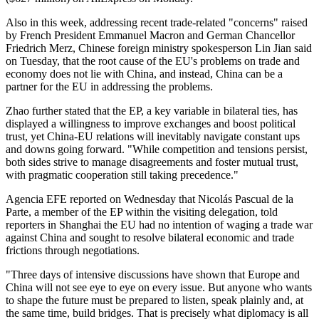
Also in this week, addressing recent trade-related "concerns" raised
by French President Emmanuel Macron and German Chancellor
Friedrich Merz, Chinese foreign ministry spokesperson Lin Jian said
on Tuesday, that the root cause of the EU's problems on trade and
economy does not lie with China, and instead, China can be a
partner for the EU in addressing the problems.
Zhao further stated that the EP, a key variable in bilateral ties, has
displayed a willingness to improve exchanges and boost political
trust, yet China-EU relations will inevitably navigate constant ups
and downs going forward. "While competition and tensions persist,
both sides strive to manage disagreements and foster mutual trust,
with pragmatic cooperation still taking precedence."
Agencia EFE reported on Wednesday that Nicolás Pascual de la
Parte, a member of the EP within the visiting delegation, told
reporters in Shanghai the EU had no intention of waging a trade war
against China and sought to resolve bilateral economic and trade
frictions through negotiations.
"Three days of intensive discussions have shown that Europe and
China will not see eye to eye on every issue. But anyone who wants
to shape the future must be prepared to listen, speak plainly and, at
the same time, build bridges. That is precisely what diplomacy is all