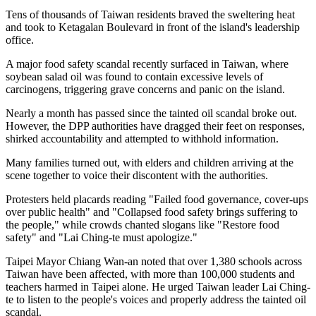
Tens of thousands of Taiwan residents braved the sweltering heat
and took to Ketagalan Boulevard in front of the island's leadership
office.
A major food safety scandal recently surfaced in Taiwan, where
soybean salad oil was found to contain excessive levels of
carcinogens, triggering grave concerns and panic on the island.
Nearly a month has passed since the tainted oil scandal broke out.
However, the DPP authorities have dragged their feet on responses,
shirked accountability and attempted to withhold information.
Many families turned out, with elders and children arriving at the
scene together to voice their discontent with the authorities.
Protesters held placards reading "Failed food governance, cover-ups
over public health" and "Collapsed food safety brings suffering to
the people," while crowds chanted slogans like "Restore food
safety" and "Lai Ching-te must apologize."
Taipei Mayor Chiang Wan-an noted that over 1,380 schools across
Taiwan have been affected, with more than 100,000 students and
teachers harmed in Taipei alone. He urged Taiwan leader Lai Ching-
te to listen to the people's voices and properly address the tainted oil
scandal.