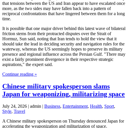
that tensions between the US and Iran appear to have escalated once
more, as the two sides may have fallen back into a pattern of
reciprocal confrontations that have lingered between them for a long
time.
It is possible that one major driver behind this latest wave of bilateral
friction stems from their protracted disputes over the Strait of
Hormuz, Sun said, noting that Iran tends to hold the view that it
should take the lead in deciding security and navigation rules for the
waterway, whereas the US seemingly hopes to preserve its military
presence and regional influence across the Persian Gulf. "There may
exist a fairly prominent divergence in their respective strategic
aspirations," the expert said.
Continue reading »
Chinese military spokesperson slams
Japan for weaponizing, militarizing space
July 24, 2026 | admin |
Business
,
Entertainment
,
Health
,
Sport
,
Style
,
Travel
A Chinese military spokesperson on Thursday denounced Japan for
accelerating the weaponization and militarization of space.