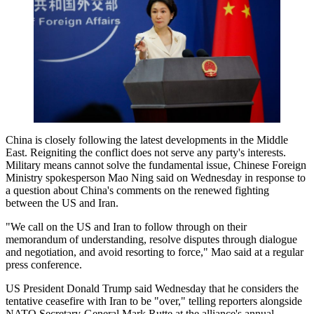
China is closely following the latest developments in the Middle
East. Reigniting the conflict does not serve any party's interests.
Military means cannot solve the fundamental issue, Chinese Foreign
Ministry spokesperson Mao Ning said on Wednesday in response to
a question about China's comments on the renewed fighting
between the US and Iran.
"We call on the US and Iran to follow through on their
memorandum of understanding, resolve disputes through dialogue
and negotiation, and avoid resorting to force," Mao said at a regular
press conference.
US President Donald Trump said Wednesday that he considers the
tentative ceasefire with Iran to be "over," telling reporters alongside
NATO Secretary-General Mark Rutte at the alliance's annual