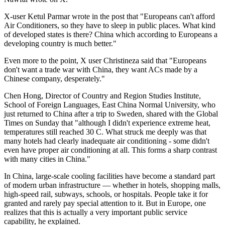
X-user Ketul Parmar wrote in the post that "Europeans can't afford
Air Conditioners, so they have to sleep in public places. What kind
of developed states is there? China which according to Europeans a
developing country is much better."
Even more to the point, X user Christineza said that "Europeans
don't want a trade war with China, they want ACs made by a
Chinese company, desperately."
Chen Hong, Director of Country and Region Studies Institute,
School of Foreign Languages, East China Normal University, who
just returned to China after a trip to Sweden, shared with the Global
Times on Sunday that "although I didn't experience extreme heat,
temperatures still reached 30 C. What struck me deeply was that
many hotels had clearly inadequate air conditioning - some didn't
even have proper air conditioning at all. This forms a sharp contrast
with many cities in China."
In China, large-scale cooling facilities have become a standard part
of modern urban infrastructure — whether in hotels, shopping malls,
high-speed rail, subways, schools, or hospitals. People take it for
granted and rarely pay special attention to it. But in Europe, one
realizes that this is actually a very important public service
capability, he explained.