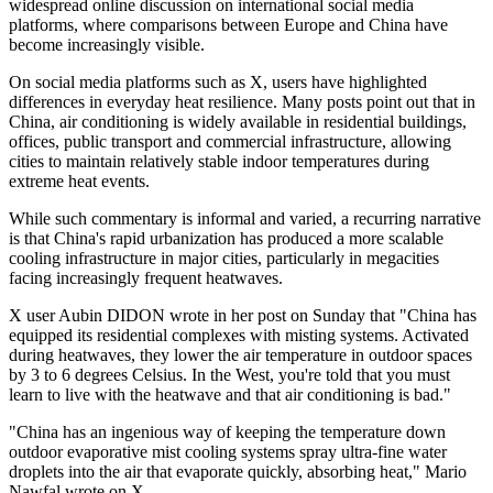
widespread online discussion on international social media
platforms, where comparisons between Europe and China have
become increasingly visible.
On social media platforms such as X, users have highlighted
differences in everyday heat resilience. Many posts point out that in
China, air conditioning is widely available in residential buildings,
offices, public transport and commercial infrastructure, allowing
cities to maintain relatively stable indoor temperatures during
extreme heat events.
While such commentary is informal and varied, a recurring narrative
is that China's rapid urbanization has produced a more scalable
cooling infrastructure in major cities, particularly in megacities
facing increasingly frequent heatwaves.
X user Aubin DIDON wrote in her post on Sunday that "China has
equipped its residential complexes with misting systems. Activated
during heatwaves, they lower the air temperature in outdoor spaces
by 3 to 6 degrees Celsius. In the West, you're told that you must
learn to live with the heatwave and that air conditioning is bad."
"China has an ingenious way of keeping the temperature down
outdoor evaporative mist cooling systems spray ultra-fine water
droplets into the air that evaporate quickly, absorbing heat," Mario
Nawfal wrote on X.