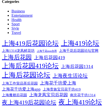
Categories
Business
Entertainment
Health
Sport
Style
Travel
上海419论坛
上海419后花园论坛
上海1314龙凤鲜花坊
上海千花后花园论坛官网
上海千花mm自荐
上海后花园
上海后花园419
上海后花园419论坛
上海后花园1314
上海后花园论坛
上海夜生活论坛
上海花千坊爱上海
上海工作室品茶后花园
上海花千坊爱上海app
上海贵族宝贝花千坊419
上海龙凤宝贝后花园
上海魔都后花园
南京花千坊1314
夜上海419论坛
夜上海419后花园论坛