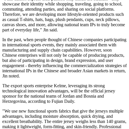
showcase their identity while shopping, traveling, going to school,
commuting, attending parties, and sharing on social platforms.
Therefore, we are developing more lifestyle-oriented products such
as casual T-shirts, hats, bags, plush pendants, cups, neck pillows,
canvas shoes, and more, allowing national team IPs to truly become
part of everyday life," Jin said.
In the past, when people thought of Chinese companies participating
in international sports events, they mainly associated them with
manufacturing and supply chain capabilities. However, soon
Chinese enterprises will not only be capable of producing products,
but also of participating in design, brand expression, and user
engagement - thereby influencing the commercialization strategies of
international IPs in the Chinese and broader Asian markets in return,
Jin noted.
The export sports enterprise Kelme, leveraging its strong
technological innovation advantages, will be the official jersey
sponsor for the national teams of Jordan and Bosnia and
Herzegovina, according to Fujian Daily.
"We use new functional sports fabrics that give the jerseys multiple
advantages, including moisture absorption, quick drying, and
excellent breathability. The entire jersey weighs less than 140 grams,
making it lightweight, form-fitting, and skin-friendly. Professional