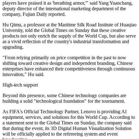
players have praised it as 'breathing armor,'" said Yang Yuanchang,
deputy director of the international marketing department of the
company, Fujian Daily reported.
Hu Qimu, a professor at the Maritime Silk Road Institute of Huaqiao
University, told the Global Times on Sunday that these creative
products not only enrich the supply of the World Cup, but also serve
as a vivid reflection of the country's industrial transformation and
upgrading.
"From relying primarily on price competition in the past to now
shifting toward creative design and independent branding, Chinese
enterprises have enhanced their competitiveness through continuous
innovation," Hu said.
High-tech support
Beyond this presence, some Chinese technology companies are
building a solid "technological foundation" for the tournament.
As FIFA's Official Technology Partner, Lenovo is providing AI
equipment, services, and solutions for this World Cup. According to
a statement sent to the Global Times on Sunday, the company said
that during the event, its 3D Digital Human Visualization Solution
will be officially applied to the refereeing system and event