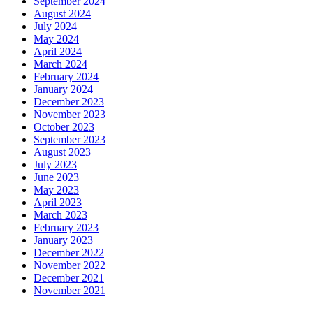
September 2024
August 2024
July 2024
May 2024
April 2024
March 2024
February 2024
January 2024
December 2023
November 2023
October 2023
September 2023
August 2023
July 2023
June 2023
May 2023
April 2023
March 2023
February 2023
January 2023
December 2022
November 2022
December 2021
November 2021