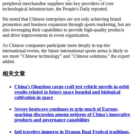
peripheral merchandise suppliers into key providers of core
technological infrastructure, the People's Daily reported.
Hu noted that Chinese enterprises are not only achieving brand
promotion and business expansion through sports marketing, but are
also leveraging their capabilities to provide high-quality products
and drive improvements in event organization.
As Chinese companies participate more deeply in top-tier
international events, the future international sports arena is likely to
see more "Chinese technology" and "Chinese solutions," the expert
added.
相关文章
China's Qingzhou cargo craft test vehicle unveils in-orbit
results related to future space hospital and biological
cultivation in space
Severe heatwave continues to grip much of Europe,
sparking discussion among netizens of China's innovative
products and governance capabilities
Intl travelers immerse in Dragon Boat Festival traditions,