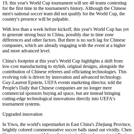
19, this year's World Cup tournament will see 48 teams contesting
for the first time in the tournament's history. Although the Chinese
men's national soccer team did not qualify for the World Cup, the
country's presence will be palpable.
With less than a week before kickoff, this year's World Cup has yet
to generate strong buzz in China, possibly due to time zone
differences and other factors. But there is no such lag for Chinese
companies, which are already engaging with the event at a higher
and more advanced level.
China's footprint at this year's World Cup highlights a shift from
low-cost manufacturing to stylish, original designs, alongside the
contribution of Chinese referees and officiating technologies. This
evolving role is driven by innovation and advanced technology.
Guy-Laurent Epstein, UEFA events marketing director, told the
People's Daily that Chinese companies are no longer mere
commercial sponsors buying ad space, but are instead bringing
cutting-edge technological innovations directly into UEFA's
tournament systems.
Upgraded innovation
In Yiwu, the world's supermarket in East China's Zhejiang Province,
brightly colored commemorative soccer balls stand out vividly. Chen