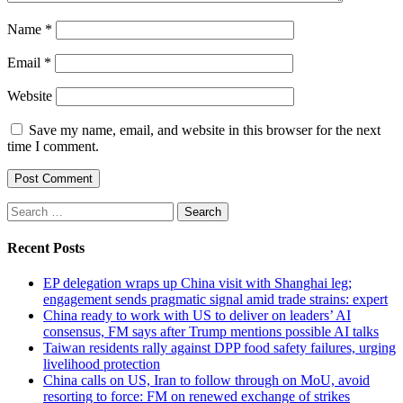
Name
*
Email
*
Website
Save my name, email, and website in this browser for the next
time I comment.
Search
for:
Recent Posts
EP delegation wraps up China visit with Shanghai leg;
engagement sends pragmatic signal amid trade strains: expert
China ready to work with US to deliver on leaders’ AI
consensus, FM says after Trump mentions possible AI talks
Taiwan residents rally against DPP food safety failures, urging
livelihood protection
China calls on US, Iran to follow through on MoU, avoid
resorting to force: FM on renewed exchange of strikes