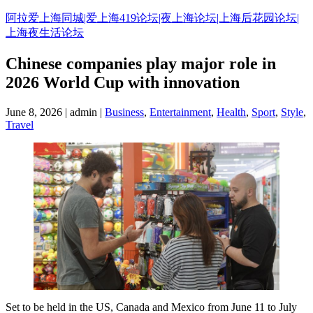
Skip
阿拉爱上海同城|爱上海419论坛|夜上海论坛|上海后花园论坛|
to
上海夜生活论坛
content
Chinese companies play major role in
2026 World Cup with innovation
June 8, 2026 | admin |
Business
,
Entertainment
,
Health
,
Sport
,
Style
,
Travel
Set to be held in the US, Canada and Mexico from June 11 to July