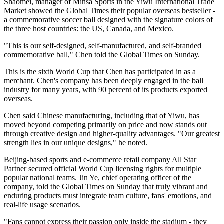
Shaomei, manager of Minsa Sports in the Yiwu International Trade
Market showed the Global Times their popular overseas bestseller -
a commemorative soccer ball designed with the signature colors of
the three host countries: the US, Canada, and Mexico.
"This is our self-designed, self-manufactured, and self-branded
commemorative ball," Chen told the Global Times on Sunday.
This is the sixth World Cup that Chen has participated in as a
merchant. Chen's company has been deeply engaged in the ball
industry for many years, with 90 percent of its products exported
overseas.
Chen said Chinese manufacturing, including that of Yiwu, has
moved beyond competing primarily on price and now stands out
through creative design and higher-quality advantages. "Our greatest
strength lies in our unique designs," he noted.
Beijing-based sports and e-commerce retail company All Star
Partner secured official World Cup licensing rights for multiple
popular national teams. Jin Ye, chief operating officer of the
company, told the Global Times on Sunday that truly vibrant and
enduring products must integrate team culture, fans' emotions, and
real-life usage scenarios.
"Fans cannot express their passion only inside the stadium - they