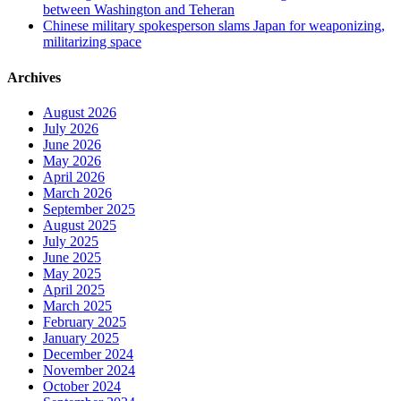
between Washington and Teheran
Chinese military spokesperson slams Japan for weaponizing,
militarizing space
Archives
August 2026
July 2026
June 2026
May 2026
April 2026
March 2026
September 2025
August 2025
July 2025
June 2025
May 2025
April 2025
March 2025
February 2025
January 2025
December 2024
November 2024
October 2024