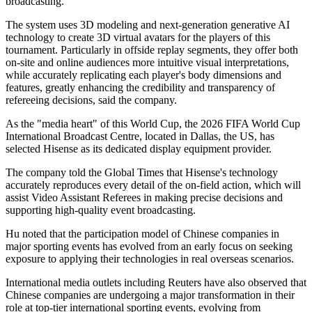
broadcasting.
The system uses 3D modeling and next-generation generative AI
technology to create 3D virtual avatars for the players of this
tournament. Particularly in offside replay segments, they offer both
on-site and online audiences more intuitive visual interpretations,
while accurately replicating each player's body dimensions and
features, greatly enhancing the credibility and transparency of
refereeing decisions, said the company.
As the "media heart" of this World Cup, the 2026 FIFA World Cup
International Broadcast Centre, located in Dallas, the US, has
selected Hisense as its dedicated display equipment provider.
The company told the Global Times that Hisense's technology
accurately reproduces every detail of the on-field action, which will
assist Video Assistant Referees in making precise decisions and
supporting high-quality event broadcasting.
Hu noted that the participation model of Chinese companies in
major sporting events has evolved from an early focus on seeking
exposure to applying their technologies in real overseas scenarios.
International media outlets including Reuters have also observed that
Chinese companies are undergoing a major transformation in their
role at top-tier international sporting events, evolving from