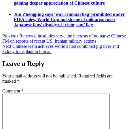
gaining deeper appreciation of Chinese culture
Jun Zhengping says ‘war criminal flag’ prohibited under
FIFA rules, World Cup not shrine of militarism over
Japanese fans’ display of ‘rising sun’ flag
Post
Previous
Renewed hostilities serve the interests of no party: Chinese
FM on reports of recent US, Iranian military actions
navigation
Next
Chinese team achieves world's first combined pig liver and
kidney transplant in human
Leave a Reply
Your email address will not be published.
Required fields are
marked
*
Comment
*