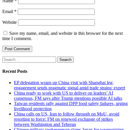
Name
*
Email
*
Website
Save my name, email, and website in this browser for the next
time I comment.
Search
for:
Recent Posts
EP delegation wraps up China visit with Shanghai leg;
engagement sends pragmatic signal amid trade strains: expert
China ready to work with US to deliver on leaders’ AI
consensus, FM says after Trump mentions possible AI talks
Taiwan residents rally against DPP food safety failures, urging
livelihood protection
China calls on US, Iran to follow through on MoU, avoid
resorting to force: FM on renewed exchange of strikes
between Washington and Teheran
Chinese military spokesperson slams Japan for weaponizing,