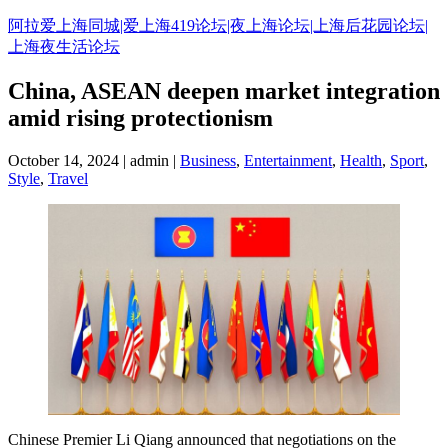
Skip
阿拉爱上海同城|爱上海419论坛|夜上海论坛|上海后花园论坛|
to
上海夜生活论坛
content
China, ASEAN deepen market integration
amid rising protectionism
October 14, 2024 | admin |
Business
,
Entertainment
,
Health
,
Sport
,
Style
,
Travel
Chinese Premier Li Qiang announced that negotiations on the