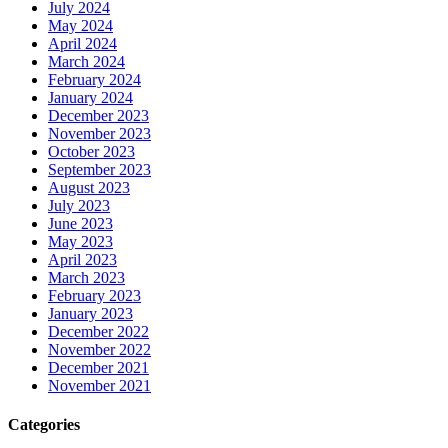
July 2024
May 2024
April 2024
March 2024
February 2024
January 2024
December 2023
November 2023
October 2023
September 2023
August 2023
July 2023
June 2023
May 2023
April 2023
March 2023
February 2023
January 2023
December 2022
November 2022
December 2021
November 2021
Categories