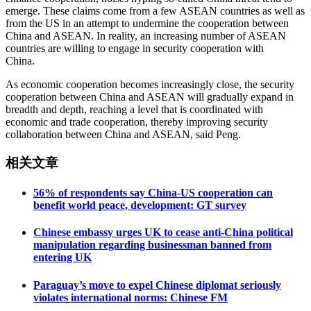
emerge. These claims come from a few ASEAN countries as well as
from the US in an attempt to undermine the cooperation between
China and ASEAN. In reality, an increasing number of ASEAN
countries are willing to engage in security cooperation with
China.
As economic cooperation becomes increasingly close, the security
cooperation between China and ASEAN will gradually expand in
breadth and depth, reaching a level that is coordinated with
economic and trade cooperation, thereby improving security
collaboration between China and ASEAN, said Peng.
相关文章
56% of respondents say China-US cooperation can
benefit world peace, development: GT survey
Chinese embassy urges UK to cease anti-China political
manipulation regarding businessman banned from
entering UK
Paraguay’s move to expel Chinese diplomat seriously
violates international norms: Chinese FM