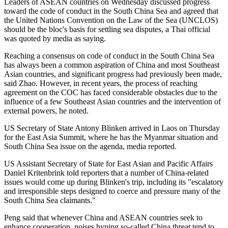
Leaders of ASEAN countries on Wednesday discussed progress
toward the code of conduct in the South China Sea and agreed that
the United Nations Convention on the Law of the Sea (UNCLOS)
should be the bloc's basis for settling sea disputes, a Thai official
was quoted by media as saying.
Reaching a consensus on code of conduct in the South China Sea
has always been a common aspiration of China and most Southeast
Asian countries, and significant progress had previously been made,
said Zhao. However, in recent years, the process of reaching
agreement on the COC has faced considerable obstacles due to the
influence of a few Southeast Asian countries and the intervention of
external powers, he noted.
US Secretary of State Antony Blinken arrived in Laos on Thursday
for the East Asia Summit, where he has the Myanmar situation and
South China Sea issue on the agenda, media reported.
US Assistant Secretary of State for East Asian and Pacific Affairs
Daniel Kritenbrink told reporters that a number of China-related
issues would come up during Blinken's trip, including its "escalatory
and irresponsible steps designed to coerce and pressure many of the
South China Sea claimants."
Peng said that whenever China and ASEAN countries seek to
enhance cooperation, noises hyping so-called China threat tend to