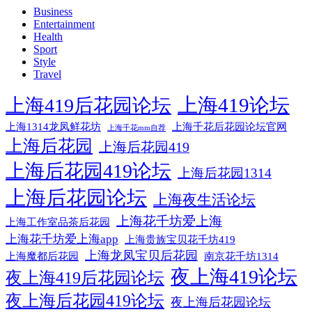
Business
Entertainment
Health
Sport
Style
Travel
上海419论坛
上海419后花园论坛
上海1314龙凤鲜花坊
上海千花后花园论坛官网
上海千花mm自荐
上海后花园
上海后花园419
上海后花园419论坛
上海后花园1314
上海后花园论坛
上海夜生活论坛
上海花千坊爱上海
上海工作室品茶后花园
上海花千坊爱上海app
上海贵族宝贝花千坊419
上海龙凤宝贝后花园
上海魔都后花园
南京花千坊1314
夜上海419论坛
夜上海419后花园论坛
夜上海后花园419论坛
夜上海后花园论坛