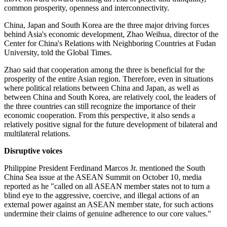
common prosperity, openness and interconnectivity.
China, Japan and South Korea are the three major driving forces
behind Asia's economic development, Zhao Weihua, director of the
Center for China's Relations with Neighboring Countries at Fudan
University, told the Global Times.
Zhao said that cooperation among the three is beneficial for the
prosperity of the entire Asian region. Therefore, even in situations
where political relations between China and Japan, as well as
between China and South Korea, are relatively cool, the leaders of
the three countries can still recognize the importance of their
economic cooperation. From this perspective, it also sends a
relatively positive signal for the future development of bilateral and
multilateral relations.
Disruptive voices
Philippine President Ferdinand Marcos Jr. mentioned the South
China Sea issue at the ASEAN Summit on October 10, media
reported as he "called on all ASEAN member states not to turn a
blind eye to the aggressive, coercive, and illegal actions of an
external power against an ASEAN member state, for such actions
undermine their claims of genuine adherence to our core values."