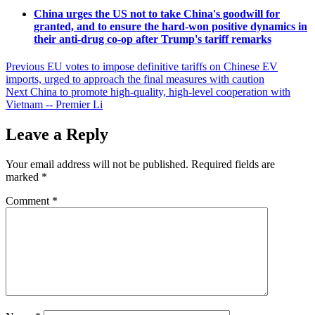
China urges the US not to take China's goodwill for
granted, and to ensure the hard-won positive dynamics in
their anti-drug co-op after Trump's tariff remarks
Post
Previous
EU votes to impose definitive tariffs on Chinese EV
imports, urged to approach the final measures with caution
navigation
Next
China to promote high-quality, high-level cooperation with
Vietnam -- Premier Li
Leave a Reply
Your email address will not be published.
Required fields are
marked
*
Comment
*