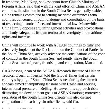
In response, Mao Ning, spokesperson from China's Ministry of
Foreign Affairs, said that with the joint effort of China and ASEAN
countries, the situation in the South China Sea is generally stable.
China remains committed to settling maritime differences with
countries concerned through dialogue and consultation on the basis
of respecting historical facts and international law. Meanwhile,
China firmly opposes any infringement activities and provocations,
and firmly safeguards its own territorial sovereignty and maritime
rights and interests.
China will continue to work with ASEAN countries to fully and
effectively implement the Declaration on the Conduct of Parties in
the South China Sea, actively advance the consultations of the code
of conduct in the South China Sea, and jointly make the South
China Sea a sea of peace, friendship and cooperation, Mao added.
Gu Xiaosong, dean of the ASEAN Research Institute of Hainan
Tropical Ocean University, told the Global Times that certain
country's hyping of South China Sea issues during the summit
appears aimed at amplifying tensions with China and seeking
international pressure on Beijing. However, this approach risks
distracting the development goals of ASEAN nations; moreover,
escalation of the South China Sea dispute will also disrupt
cooperation and exchange in other fields, said Gu.