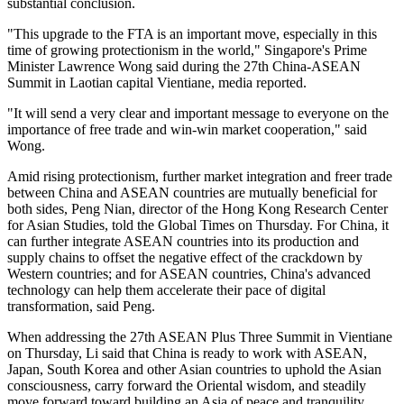
substantial conclusion.
"This upgrade to the FTA is an important move, especially in this
time of growing protectionism in the world," Singapore's Prime
Minister Lawrence Wong said during the 27th China-ASEAN
Summit in Laotian capital Vientiane, media reported.
"It will send a very clear and important message to everyone on the
importance of free trade and win-win market cooperation," said
Wong.
Amid rising protectionism, further market integration and freer trade
between China and ASEAN countries are mutually beneficial for
both sides, Peng Nian, director of the Hong Kong Research Center
for Asian Studies, told the Global Times on Thursday. For China, it
can further integrate ASEAN countries into its production and
supply chains to offset the negative effect of the crackdown by
Western countries; and for ASEAN countries, China's advanced
technology can help them accelerate their pace of digital
transformation, said Peng.
When addressing the 27th ASEAN Plus Three Summit in Vientiane
on Thursday, Li said that China is ready to work with ASEAN,
Japan, South Korea and other Asian countries to uphold the Asian
consciousness, carry forward the Oriental wisdom, and steadily
move forward toward building an Asia of peace and tranquility,