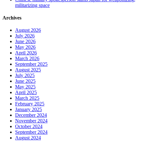
militarizing space
Archives
August 2026
July 2026
June 2026
May 2026
April 2026
March 2026
September 2025
August 2025
July 2025
June 2025
May 2025
April 2025
March 2025
February 2025
January 2025
December 2024
November 2024
October 2024
September 2024
August 2024