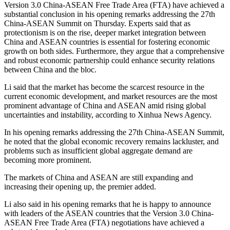
Version 3.0 China-ASEAN Free Trade Area (FTA) have achieved a
substantial conclusion in his opening remarks addressing the 27th
China-ASEAN Summit on Thursday. Experts said that as
protectionism is on the rise, deeper market integration between
China and ASEAN countries is essential for fostering economic
growth on both sides. Furthermore, they argue that a comprehensive
and robust economic partnership could enhance security relations
between China and the bloc.
Li said that the market has become the scarcest resource in the
current economic development, and market resources are the most
prominent advantage of China and ASEAN amid rising global
uncertainties and instability, according to Xinhua News Agency.
In his opening remarks addressing the 27th China-ASEAN Summit,
he noted that the global economic recovery remains lackluster, and
problems such as insufficient global aggregate demand are
becoming more prominent.
The markets of China and ASEAN are still expanding and
increasing their opening up, the premier added.
Li also said in his opening remarks that he is happy to announce
with leaders of the ASEAN countries that the Version 3.0 China-
ASEAN Free Trade Area (FTA) negotiations have achieved a