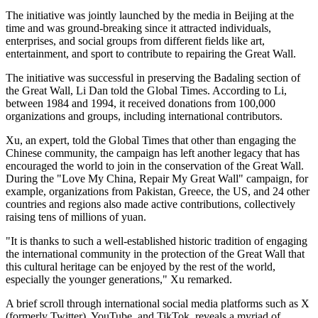
The initiative was jointly launched by the media in Beijing at the
time and was ground-breaking since it attracted individuals,
enterprises, and social groups from different fields like art,
entertainment, and sport to contribute to repairing the Great Wall.
The initiative was successful in preserving the Badaling section of
the Great Wall, Li Dan told the Global Times. According to Li,
between 1984 and 1994, it received donations from 100,000
organizations and groups, including international contributors.
Xu, an expert, told the Global Times that other than engaging the
Chinese community, the campaign has left another legacy that has
encouraged the world to join in the conservation of the Great Wall.
During the "Love My China, Repair My Great Wall" campaign, for
example, organizations from Pakistan, Greece, the US, and 24 other
countries and regions also made active contributions, collectively
raising tens of millions of yuan.
"It is thanks to such a well-established historic tradition of engaging
the international community in the protection of the Great Wall that
this cultural heritage can be enjoyed by the rest of the world,
especially the younger generations," Xu remarked.
A brief scroll through international social media platforms such as X
(formerly Twitter), YouTube, and TikTok, reveals a myriad of