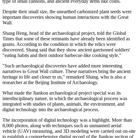
type of small cannons, and ancient everyday items like coins.
Despite their small size, the ­unearthed carbonized plant seeds were
important discoveries showing human interactions with the Great
Wall.
Shang Heng, head of the archaeological project, told the Global
Times that some of these remnants have already been identified as
grains. According to the condition in which the relics were
discovered, Shang said that they show ancient garrisoned soldiers'
"eating habits and their outdoor barbecue-like cooking style."
"Such archaeological discoveries have added more interesting
narratives to Great Wall culture. These narratives bring the ancient
heritage to life and closer to us," remarked Shang, who is also a
researcher at the Beijing Institute of Archaeology.
What made the Jiankou archaeological project special was its
interdisciplinary nature, in which the archaeological process was
integrated with studies of plants, animals, the environment, and
digital technology into the archaeological process.
The incorporation of digital technology was a highlight. More than
8,000 photos, along with techniques such as unmanned aerial
vehicle (UAV) measuring, and 3D modeling were carried out on-site
to establish a comprehensive digital record of the Jiankou section of