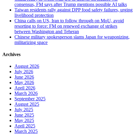
consensus, FM says after Trump mentions possible AI talks
Taiwan residents rally against DPP food safety failures, urging
livelihood protection
China calls on US, Iran to follow through on MoU, avoid
resorting to force: FM on renewed exchange of strikes
between Washington and Teheran
Chinese military spokesperson slams Japan for weaponizing,
militarizing space
Archives
August 2026
July 2026
June 2026
May 2026
April 2026
March 2026
September 2025
August 2025
July 2025
June 2025
May 2025
April 2025
March 2025