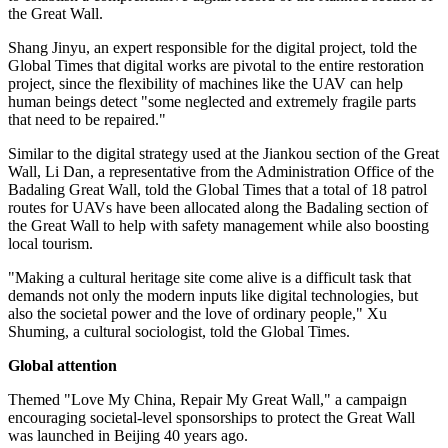
the Great Wall.
Shang Jinyu, an expert responsible for the digital project, told the
Global Times that digital works are pivotal to the entire restoration
project, since the flexibility of machines like the UAV can help
human beings detect "some neglected and extremely fragile parts
that need to be repaired."
Similar to the digital strategy used at the Jiankou section of the Great
Wall, Li Dan, a representative from the Administration Office of the
Badaling Great Wall, told the Global Times that a total of 18 patrol
routes for UAVs have been allocated along the Badaling section of
the Great Wall to help with safety management while also boosting
local tourism.
"Making a cultural heritage site come alive is a difficult task that
demands not only the modern inputs like digital technologies, but
also the societal power and the love of ordinary people," Xu
Shuming, a cultural sociologist, told the Global Times.
Global attention
Themed "Love My China, Repair My Great Wall," a campaign
encouraging societal-level sponsorships to protect the Great Wall
was launched in Beijing 40 years ago.