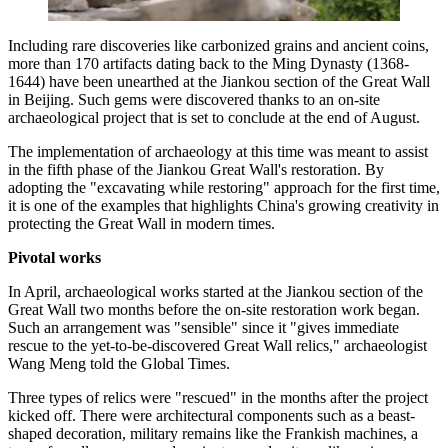
Including rare discoveries like carbonized grains and ancient coins,
more than 170 artifacts dating back to the Ming Dynasty (1368-
1644) have been unearthed at the Jiankou section of the Great Wall
in Beijing. Such gems were discovered thanks to an on-site
archaeological project that is set to conclude at the end of August.
The implementation of archaeology at this time was meant to assist
in the fifth phase of the Jiankou Great Wall's restoration. By
adopting the "excavating while restoring" approach for the first time,
it is one of the examples that highlights China's growing creativity in
protecting the Great Wall in modern times.
Pivotal works
In April, archaeological works started at the Jiankou section of the
Great Wall two months before the on-site restoration work began.
Such an arrangement was "sensible" since it "gives immediate
rescue to the yet-to-be-discovered Great Wall relics," archaeologist
Wang Meng told the Global Times.
Three types of relics were "rescued" in the months after the project
kicked off. There were architectural components such as a beast-
shaped decoration, military remains like the Frankish machines, a