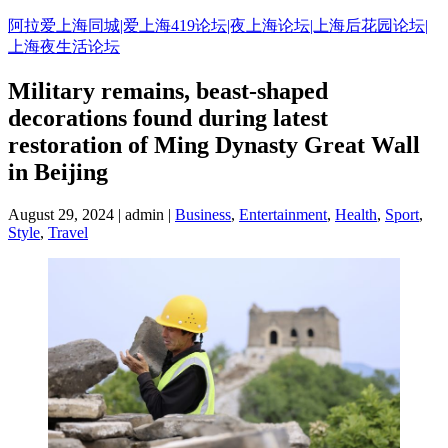
Skip
阿拉爱上海同城|爱上海419论坛|夜上海论坛|上海后花园论坛|
to
上海夜生活论坛
content
Military remains, beast-shaped
decorations found during latest
restoration of Ming Dynasty Great Wall
in Beijing
August 29, 2024 | admin |
Business
,
Entertainment
,
Health
,
Sport
,
Style
,
Travel