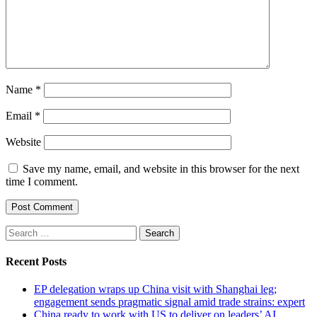
Name
*
Email
*
Website
Save my name, email, and website in this browser for the next
time I comment.
Search
for:
Recent Posts
EP delegation wraps up China visit with Shanghai leg;
engagement sends pragmatic signal amid trade strains: expert
China ready to work with US to deliver on leaders’ AI