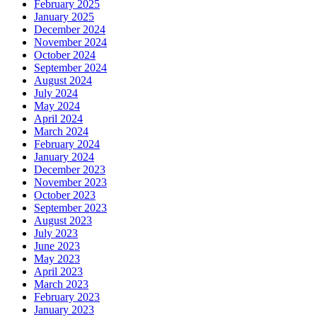
February 2025
January 2025
December 2024
November 2024
October 2024
September 2024
August 2024
July 2024
May 2024
April 2024
March 2024
February 2024
January 2024
December 2023
November 2023
October 2023
September 2023
August 2023
July 2023
June 2023
May 2023
April 2023
March 2023
February 2023
January 2023