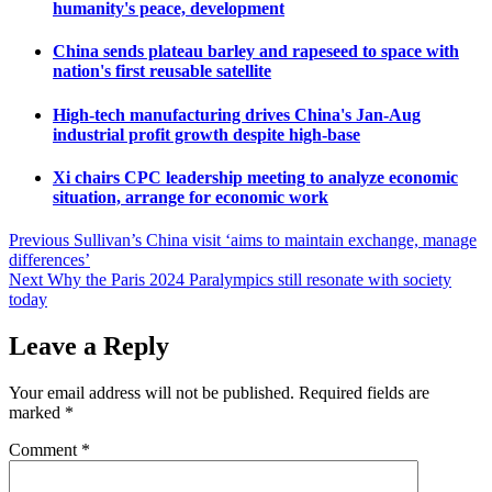
humanity's peace, development
China sends plateau barley and rapeseed to space with
nation's first reusable satellite
High-tech manufacturing drives China's Jan-Aug
industrial profit growth despite high-base
Xi chairs CPC leadership meeting to analyze economic
situation, arrange for economic work
Post
Previous
Sullivan’s China visit ‘aims to maintain exchange, manage
differences’
navigation
Next
Why the Paris 2024 Paralympics still resonate with society
today
Leave a Reply
Your email address will not be published.
Required fields are
marked
*
Comment
*