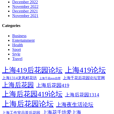
December 2022
November 2022
December 2021
November 2021
Categories
Business
Entertainment
Health
Sport
Style
Travel
上海419论坛
上海419后花园论坛
上海1314龙凤鲜花坊
上海千花后花园论坛官网
上海千花mm自荐
上海后花园
上海后花园419
上海后花园419论坛
上海后花园1314
上海后花园论坛
上海夜生活论坛
上海花千坊爱上海
上海工作室品茶后花园