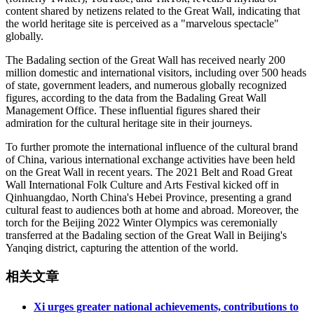
content shared by netizens related to the Great Wall, indicating that
the world heritage site is perceived as a "marvelous spectacle"
globally.
The Badaling section of the Great Wall has received nearly 200
million domestic and international visitors, including over 500 heads
of state, government leaders, and numerous globally recognized
figures, according to the data from the Badaling Great Wall
Management Office. These influential figures shared their
admiration for the cultural heritage site in their journeys.
To further promote the international influence of the cultural brand
of China, various international exchange activities have been held
on the Great Wall in recent years. The 2021 Belt and Road Great
Wall International Folk Culture and Arts Festival kicked off in
Qinhuangdao, North China's Hebei Province, presenting a grand
cultural feast to audiences both at home and abroad. Moreover, the
torch for the Beijing 2022 Winter Olympics was ceremonially
transferred at the Badaling section of the Great Wall in Beijing's
Yanqing district, capturing the attention of the world.
相关文章
Xi urges greater national achievements, contributions to